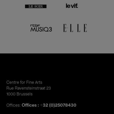
Centre for Fine Arts
Rue Ravensteinstraat 23
1000 Brussels
Offices : +32 (0)25078430
Offices: