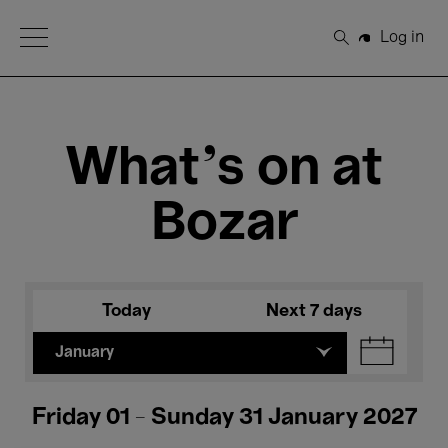
Open Menu
Log in
Search
What's on at
Bozar
Today
Next 7 days
January
Friday 01 - Sunday 31 January 2027