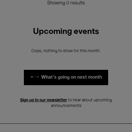
Showing 0 results
Upcoming events
Oops, nothing to show for this month.
What's going on next month
Sign up to our newsletter
to hear about upcoming
announcements