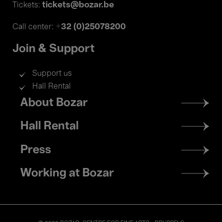
tickets@bozar.be
Tickets:
+32 (0)25078200
Call center:
Join & Support
Support us
Hall Rental
Footer
About Bozar
menu
Hall Rental
Press
Working at Bozar