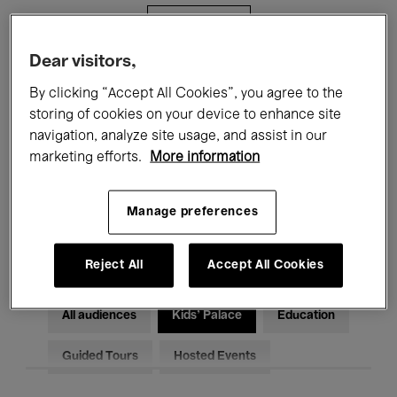
Filters
Dear visitors,
All events
Concerts
Exhibitions
By clicking “Accept All Cookies”, you agree to the
storing of cookies on your device to enhance site
Films
Performances
navigation, analyze site usage, and assist in our
marketing efforts.
More information
Talks & Debates
Jazz
Classical Music
Global Music
Manage preferences
Electronic Music
Reject All
Accept All Cookies
All audiences
Kids’ Palace
Education
Guided Tours
Hosted Events