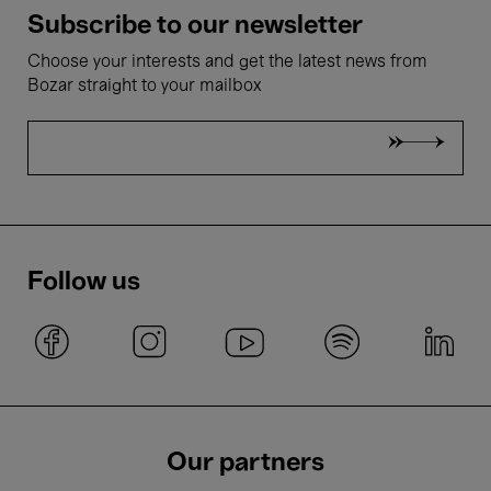
Subscribe to our newsletter
Choose your interests and get the latest news from
Bozar straight to your mailbox
Follow us
Our partners