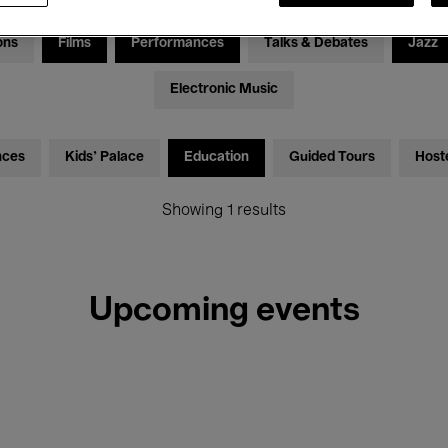
ons
Films
Performances
Talks & Debates
Jazz
Electronic Music
nces
Kids’ Palace
Education
Guided Tours
Host
Showing 1 results
Upcoming events