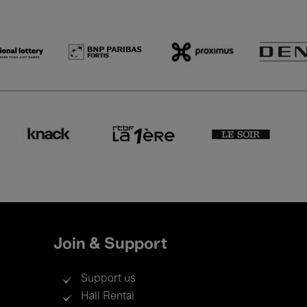
Join & Support
Support us
Hall Rental