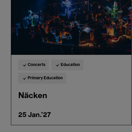
Concerts
Education
Primary Education
Näcken
25 Jan.'27