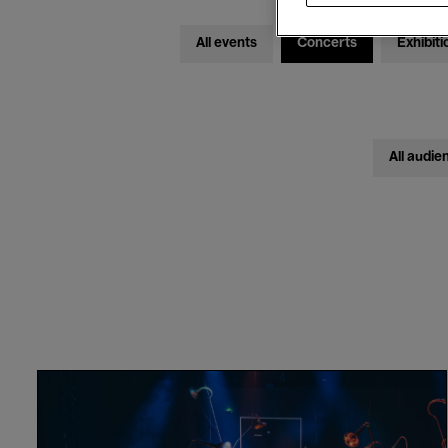
All events
Concerts
Exhibiti
All audie
Näcken