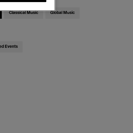
Classical Music
Global Music
ed Events