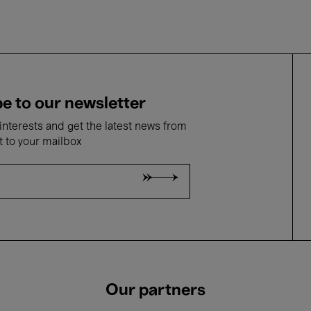
e to our newsletter
nterests and get the latest news from
t to your mailbox
Our partners