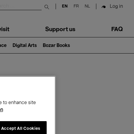
Log in
EN
FR
NL
Submit search
isit
Support us
FAQ
lace
Digital Arts
Bozar Books
ar
e to enhance site
on
Accept All Cookies