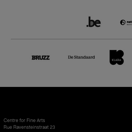
Centre for Fine Arts
Rue Ravensteinstraat 23