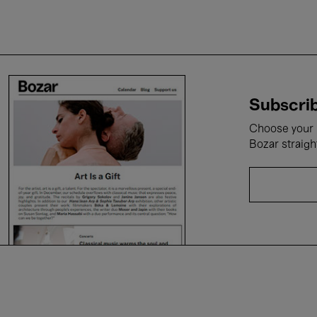
Subscrib
Choose your i
Bozar straigh