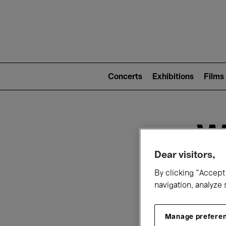
Mai
nav
Main
navigation
Concerts
Exhibitions
Films
(level
2)
W
Dear visitors,
By clicking “Accept 
navigation, analyze 
Manage prefere