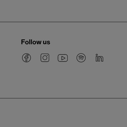
Follow us