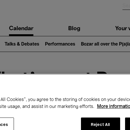
n
Calendar
Blog
Your v
igation
Talks & Debates
Performances
Bozar all over the P(a)
hat's on at Boz
All Cookies”, you agree to the storing of cookies on your devic
Today
Next 7 days
site usage, and assist in our marketing efforts.
More informati
January
Friday 01 - Sunday 31 January 2027
nces
Reject All