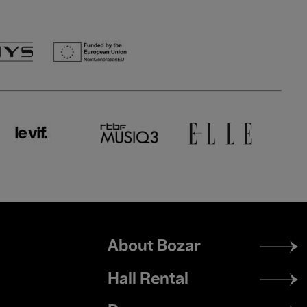
Footer
About Bozar
menu
Hall Rental