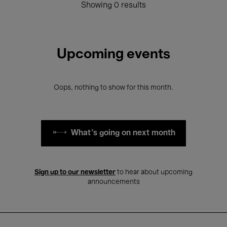
Showing 0 results
Upcoming events
Oops, nothing to show for this month.
What's going on next month
Sign up to our newsletter
to hear about upcoming
announcements