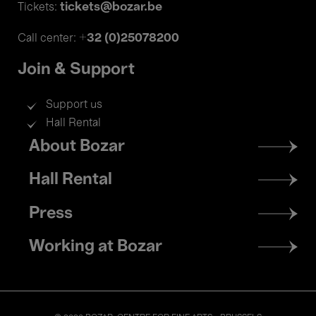
tickets@bozar.be
Tickets:
+32 (0)25078200
Call center:
Join & Support
Support us
Hall Rental
Footer
About Bozar
menu
Hall Rental
Press
Working at Bozar