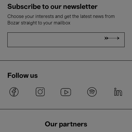
Subscribe to our newsletter
Choose your interests and get the latest news from
Bozar straight to your mailbox
Follow us
Our partners