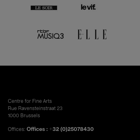
Centre for Fine Arts
Rue Ravensteinstraat 23
1000 Brussels
Offices : +32 (0)25078430
Offices: