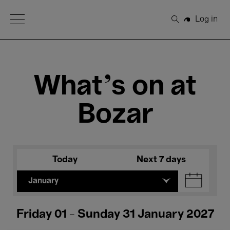
Open Menu
Log in
Search
What's on at
Bozar
Today
Next 7 days
January
Friday 01 - Sunday 31 January 2027