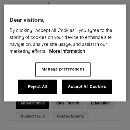
Filters
Dear visitors,
All events
Concerts
Exhibitions
By clicking “Accept All Cookies”, you agree to the
storing of cookies on your device to enhance site
Films
Performances
navigation, analyze site usage, and assist in our
marketing efforts.
More information
Talks & Debates
Jazz
Classical Music
Global Music
Manage preferences
Electronic Music
Reject All
Accept All Cookies
All audiences
Kids’ Palace
Education
Guided Tours
Hosted Events