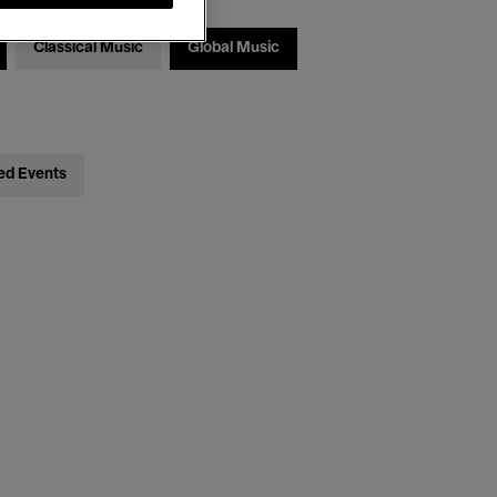
Classical Music
Global Music
ed Events