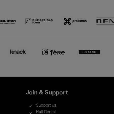
Join & Support
Support us
Hall Rental