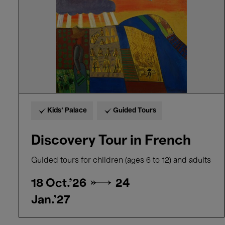
Kids’ Palace
Guided Tours
Discovery Tour in French
Guided tours for children (ages 6 to 12) and adults
18 Oct.'26 →
24
Jan.'27