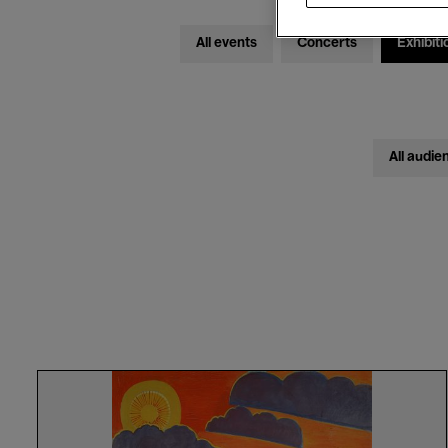
All events
Concerts
Exhibiti
All audie
Discovery
Tour
in
French