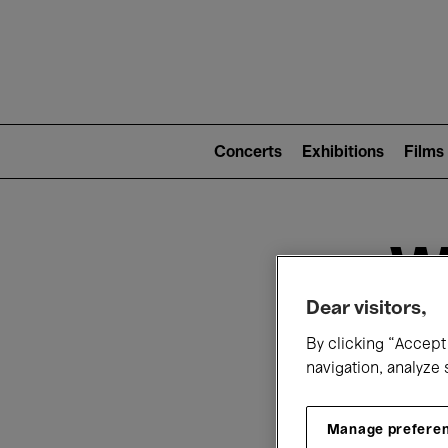
Mai
nav
Main
navigation
Concerts
Exhibitions
Films
(level
2)
W
Dear visitors,
By clicking “Accept 
navigation, analyze 
Manage prefere