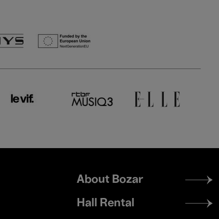
Footer
About Bozar
menu
Hall Rental