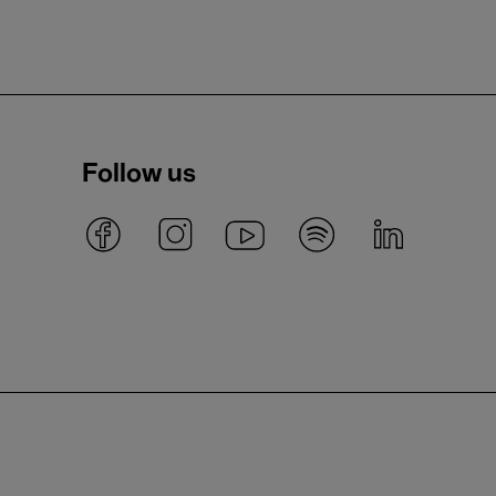
Follow us