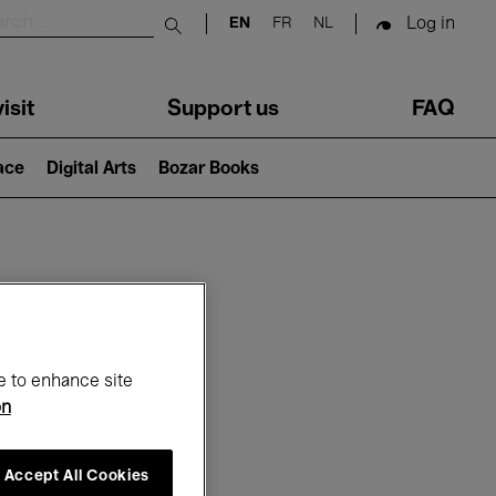
Log in
EN
FR
NL
Submit search
isit
Support us
FAQ
lace
Digital Arts
Bozar Books
ar
e to enhance site
on
Accept All Cookies