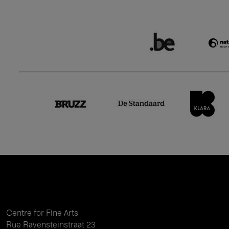
Centre for Fine Arts
Rue Ravensteinstraat 23