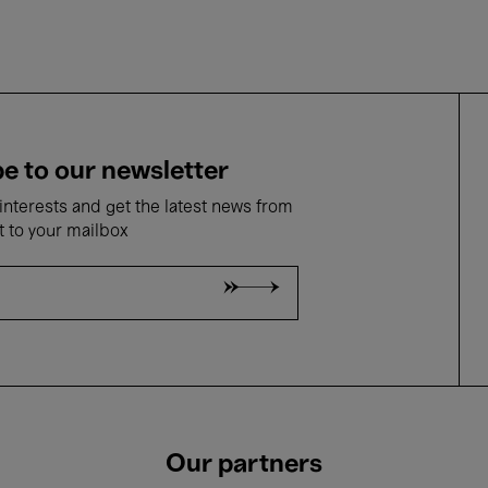
e to our newsletter
nterests and get the latest news from
t to your mailbox
Our partners