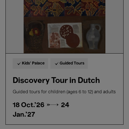
Kids’ Palace
Guided Tours
Discovery Tour in Dutch
Guided tours for children (ages 6 to 12) and adults
18 Oct.'26 →
24
Jan.'27