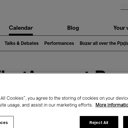
n
Calendar
Blog
Your v
igation
Talks & Debates
Performances
Bozar all over the P(a)
hat's on at Boz
All Cookies”, you agree to the storing of cookies on your devic
Today
Next 7 days
January
site usage, and assist in our marketing efforts.
More informati
Friday 01 - Sunday 31 January 2027
nces
Reject All