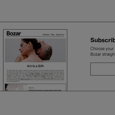
Subscrib
Choose your i
Bozar straigh