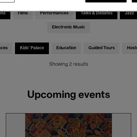
ons
Films
Performances
Talks & Debates
Jazz
Electronic Music
nces
Kids’ Palace
Education
Guided Tours
Host
Showing 2 results
Upcoming events
Discovery
Tour
in
Dutch