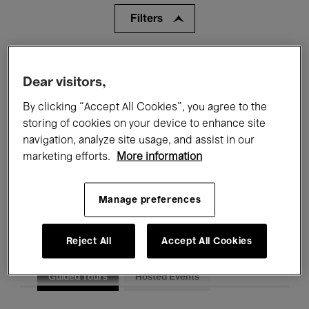
Filters
All events
Concerts
Exhibitions
Dear visitors,
Films
Performances
By clicking “Accept All Cookies”, you agree to the
storing of cookies on your device to enhance site
Talks & Debates
Jazz
navigation, analyze site usage, and assist in our
marketing efforts.
More information
Classical Music
Global Music
Electronic Music
Manage preferences
Reject All
Accept All Cookies
All audiences
Kids’ Palace
Education
Guided Tours
Hosted Events