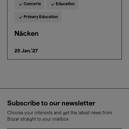
Concerts
Education
Primary Education
Näcken
25 Jan.'27
Subscribe to our newsletter
Choose your interests and get the latest news from
Bozar straight to your mailbox