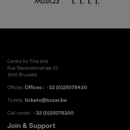
Centre for Fine Arts
Rue Ravensteinstraat 23
1000 Brussels
Offices : +32 (0)25078430
Offices:
tickets@bozar.be
Tickets:
+32 (0)25078200
Call center:
Join & Support