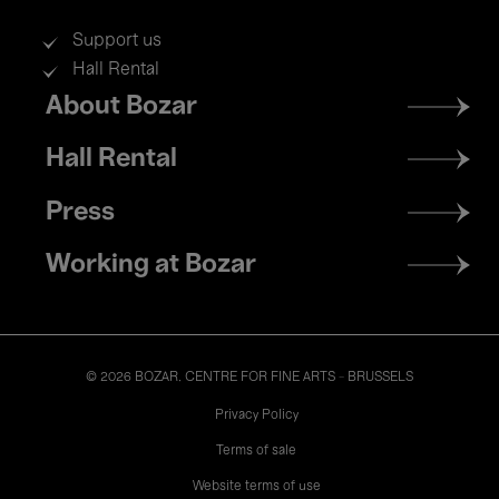
Support us
Hall Rental
Footer
About Bozar
menu
Hall Rental
Press
Working at Bozar
© 2026 BOZAR. CENTRE FOR FINE ARTS - BRUSSELS
Legal
Privacy Policy
Terms of sale
Website terms of use