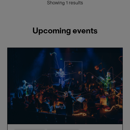
Showing 1 results
Upcoming events
Näcken