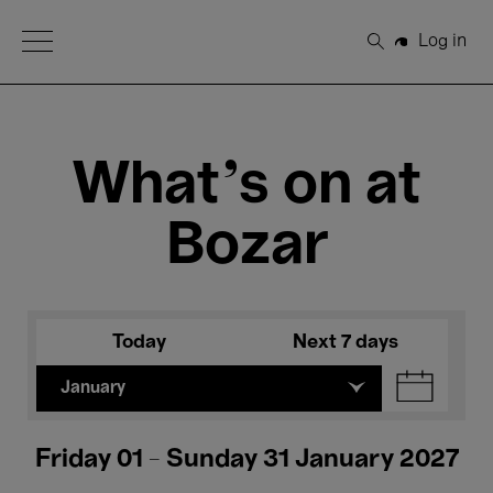
Open Menu
Log in
Search
What's on at
Bozar
Today
Next 7 days
January
Friday 01 - Sunday 31 January 2027