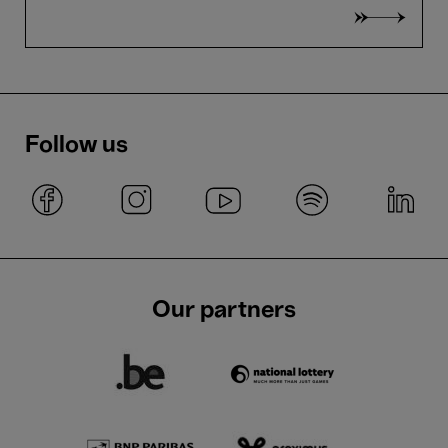
Follow us
Our partners