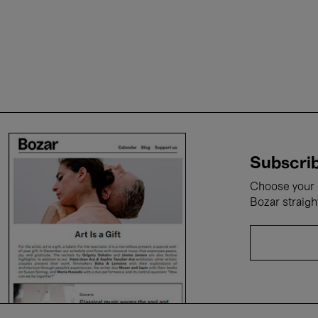
Subscrib
Choose your i
Bozar straigh