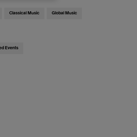
Classical Music
Global Music
ed Events