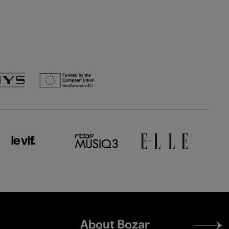
Footer
About Bozar