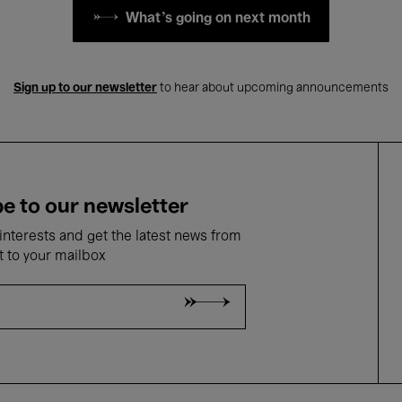
What's going on next month
Sign up to our newsletter
to hear about upcoming announcements
e to our newsletter
nterests and get the latest news from
t to your mailbox