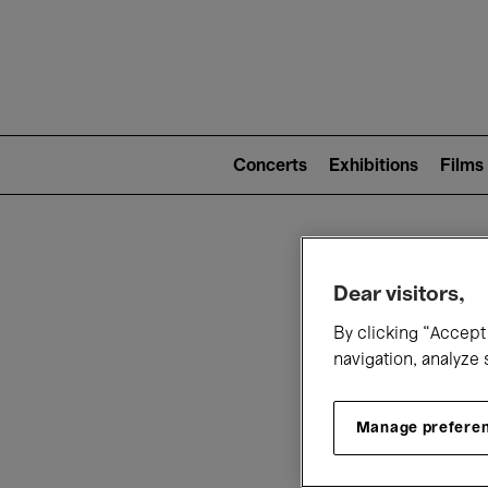
Mai
nav
Main
navigation
Concerts
Exhibitions
Films
(level
2)
W
Dear visitors,
By clicking “Accept 
navigation, analyze 
Manage prefere