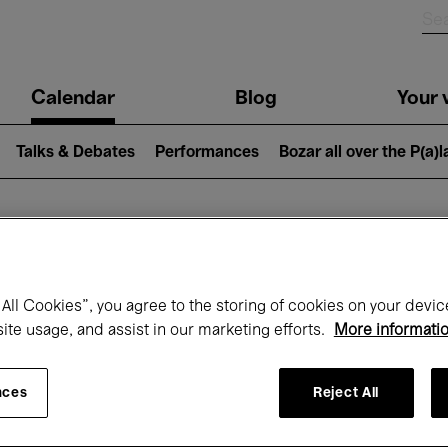
n
Calendar
Blog
Your v
igation
Talks & Debates
Performances
Bozar all over the P(a)
hat's on at Boz
All Cookies”, you agree to the storing of cookies on your devic
site usage, and assist in our marketing efforts.
More informati
Today
Next 7 days
January
nces
Reject All
Friday 01 - Sunday 31 January 2027