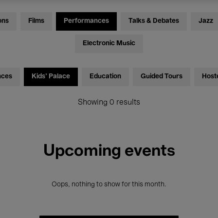
ons
Films
Performances
Talks & Debates
Jazz
Electronic Music
nces
Kids’ Palace
Education
Guided Tours
Host
Showing 0 results
Upcoming events
Oops, nothing to show for this month.