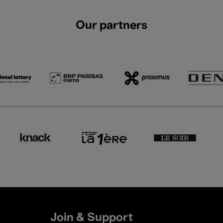
Our partners
Join & Support