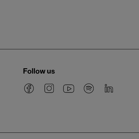
Follow us