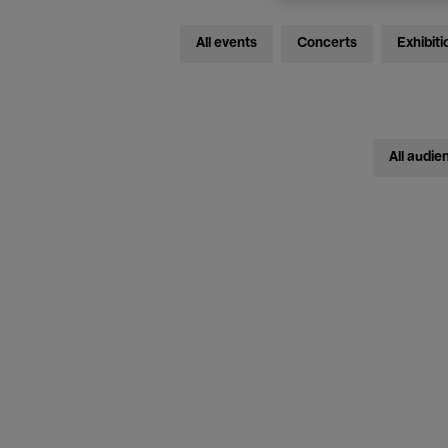
All events
Concerts
Exhibiti
All audie