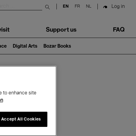
Log in
EN
FR
NL
Submit search
isit
Support us
FAQ
lace
Digital Arts
Bozar Books
ar
e to enhance site
on
Accept All Cookies