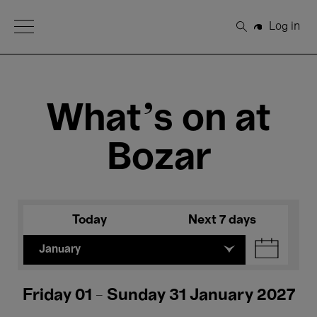
Open Menu
Log in
Search
What's on at
Bozar
Today
Next 7 days
January
Friday 01 - Sunday 31 January 2027