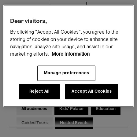
Filters
Dear visitors,
All events
Concerts
Exhibitions
By clicking “Accept All Cookies”, you agree to the
storing of cookies on your device to enhance site
Films
Performances
navigation, analyze site usage, and assist in our
marketing efforts.
More information
Talks & Debates
Jazz
Classical Music
Global Music
Manage preferences
Electronic Music
Reject All
Accept All Cookies
All audiences
Kids’ Palace
Education
Guided Tours
Hosted Events