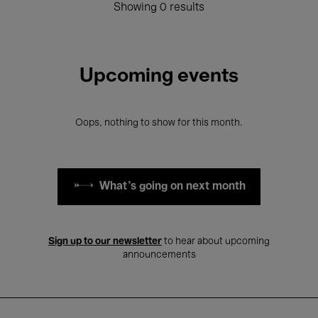
Showing 0 results
Upcoming events
Oops, nothing to show for this month.
What's going on next month
Sign up to our newsletter
to hear about upcoming
announcements