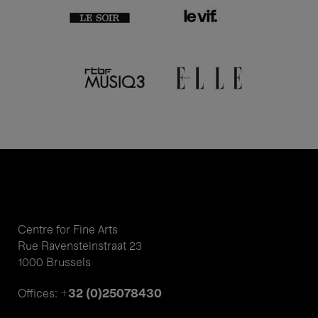
Centre for Fine Arts
Rue Ravensteinstraat 23
1000 Brussels
+32 (0)25078430
Offices: