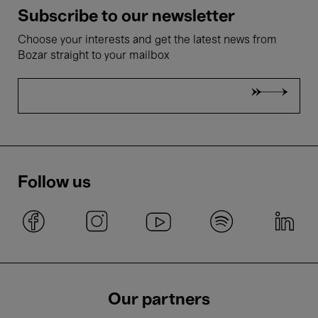
Subscribe to our newsletter
Choose your interests and get the latest news from
Bozar straight to your mailbox
Follow us
Our partners