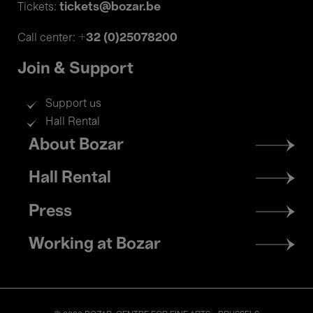
tickets@bozar.be
Tickets:
+32 (0)25078200
Call center:
Join & Support
Support us
Hall Rental
Footer
About Bozar
menu
Hall Rental
Press
Working at Bozar