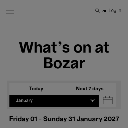
Open Menu
Log in
Search
What's on at
Bozar
Today
Next 7 days
January
Friday 01 - Sunday 31 January 2027