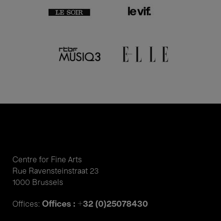
Centre for Fine Arts
Rue Ravensteinstraat 23
1000 Brussels
Offices : +32 (0)25078430
Offices: