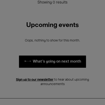
Showing 0 results
Upcoming events
Oops, nothing to show for this month.
What's going on next month
Sign up to our newsletter
to hear about upcoming
announcements