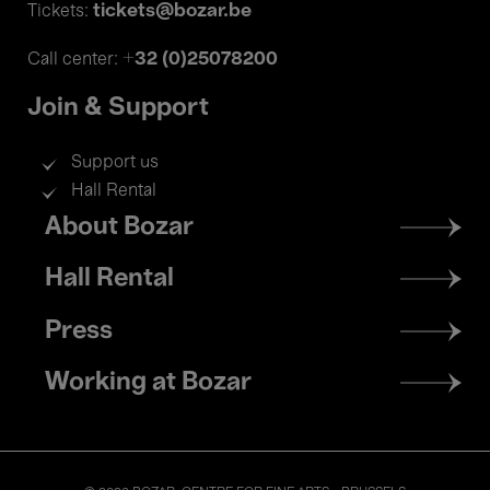
tickets@bozar.be
Tickets:
+32 (0)25078200
Call center:
Join & Support
Support us
Hall Rental
Footer
About Bozar
menu
Hall Rental
Press
Working at Bozar