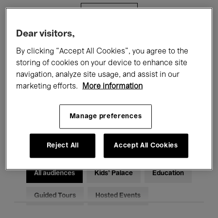
Filters
Dear visitors,
All events
Concerts
Exhibitions
By clicking “Accept All Cookies”, you agree to the
storing of cookies on your device to enhance site
Films
Performances
navigation, analyze site usage, and assist in our
marketing efforts.
More information
Talks & Debates
Jazz
Classical Music
Global Music
Manage preferences
Electronic Music
Reject All
Accept All Cookies
All audiences
Kids’ Palace
Education
Guided Tours
Hosted Events