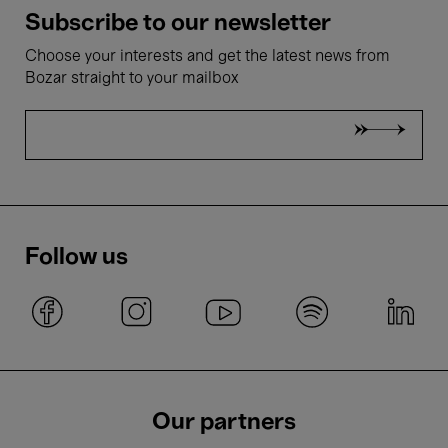
Subscribe to our newsletter
Choose your interests and get the latest news from
Bozar straight to your mailbox
Follow us
Our partners