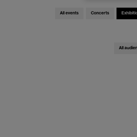
All events
Concerts
Exhibiti
All audie