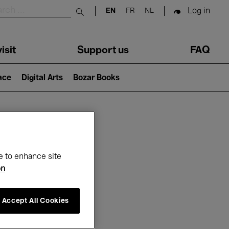
Log in
EN
FR
NL
Submit search
isit
Support us
FAQ
lace
Digital Arts
Bozar Books
ar
e to enhance site
on
Accept All Cookies