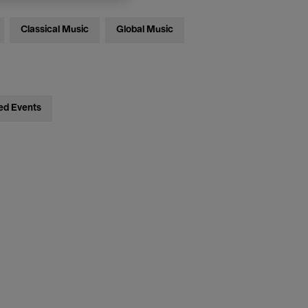
Classical Music
Global Music
ed Events