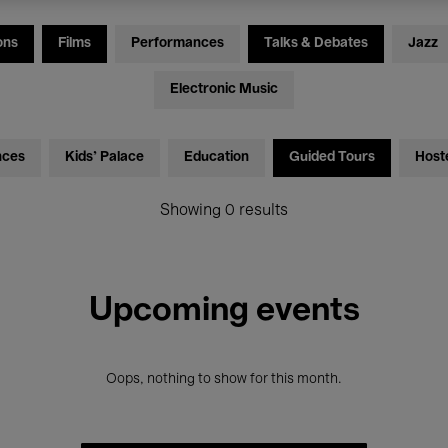
ons
Films
Performances
Talks & Debates
Jazz
Electronic Music
nces
Kids’ Palace
Education
Guided Tours
Host
Showing 0 results
Upcoming events
Oops, nothing to show for this month.