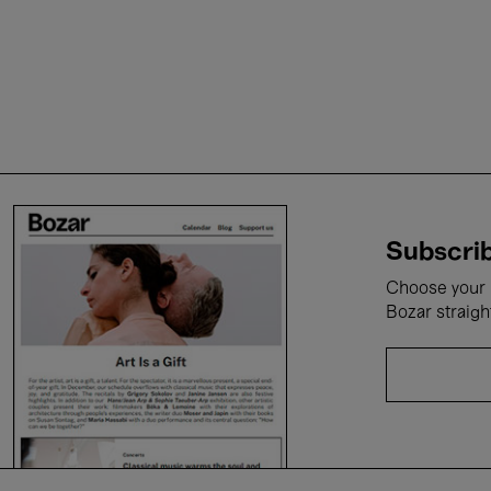
Subscrib
Choose your i
Bozar straigh