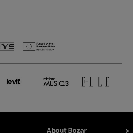
Footer
About Bozar