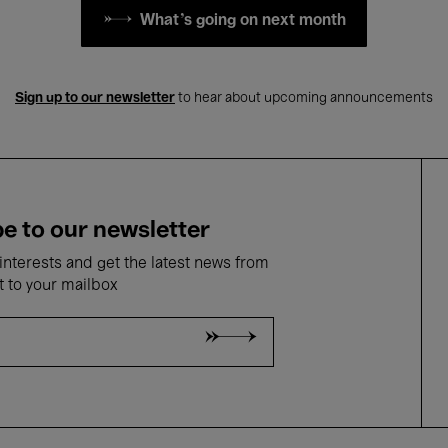
What's going on next month
Sign up to our newsletter
to hear about upcoming announcements
e to our newsletter
nterests and get the latest news from
t to your mailbox