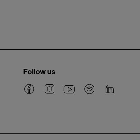
Follow us