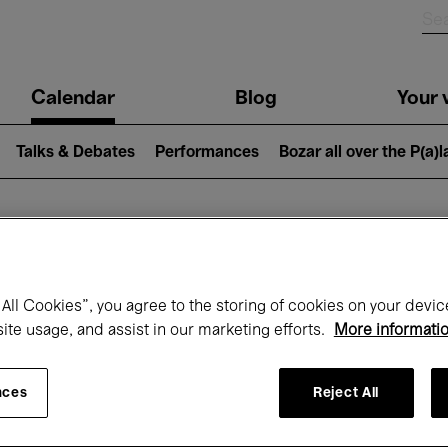
n
Calendar
Blog
Your v
igation
Talks & Debates
Performances
Bozar all over the P(a)
hat's on at Boz
All Cookies”, you agree to the storing of cookies on your devic
site usage, and assist in our marketing efforts.
More informati
Today
Next 7 days
January
nces
Reject All
Friday 01 - Sunday 31 January 2027