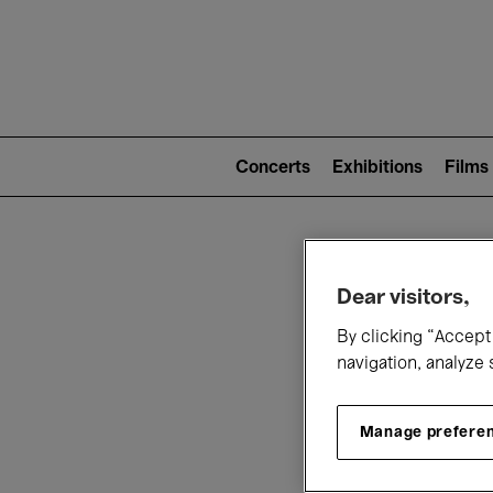
Mai
nav
Main
navigation
Concerts
Exhibitions
Films
(level
2)
W
Dear visitors,
By clicking “Accept 
navigation, analyze 
Manage prefere