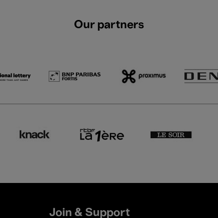
Our partners
Join & Support