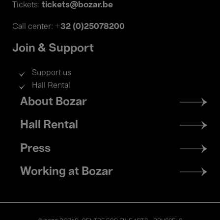
tickets@bozar.be
Tickets:
+32 (0)25078200
Call center:
Join & Support
Support us
Hall Rental
Footer
About Bozar
menu
Hall Rental
Press
Working at Bozar