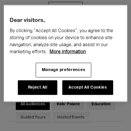
Filters
Dear visitors,
All events
Concerts
Exhibitions
By clicking “Accept All Cookies”, you agree to the
storing of cookies on your device to enhance site
Films
Performances
navigation, analyze site usage, and assist in our
marketing efforts.
More information
Talks & Debates
Jazz
Classical Music
Global Music
Manage preferences
Electronic Music
Reject All
Accept All Cookies
All audiences
Kids’ Palace
Education
Guided Tours
Hosted Events