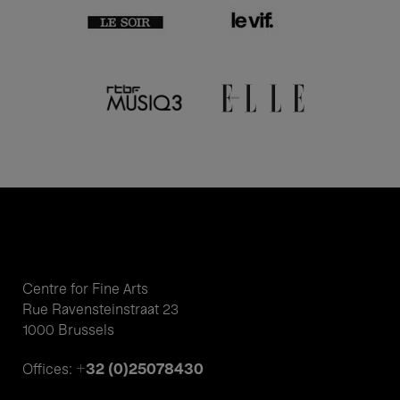
Centre for Fine Arts
Rue Ravensteinstraat 23
1000 Brussels
+32 (0)25078430
Offices: