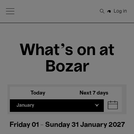
Open Menu
Log in
Search
What's on at
Bozar
Today
Next 7 days
January
Friday 01 - Sunday 31 January 2027