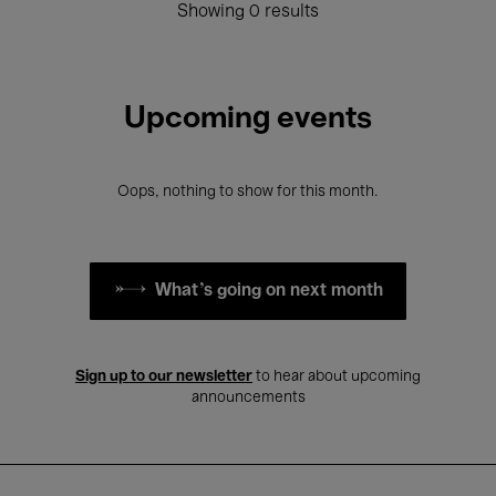
Showing 0 results
Upcoming events
Oops, nothing to show for this month.
What's going on next month
Sign up to our newsletter
to hear about upcoming
announcements