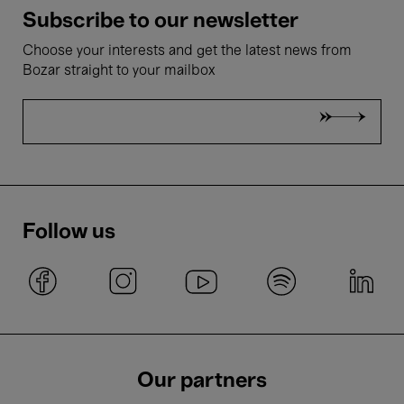
Subscribe to our newsletter
Choose your interests and get the latest news from
Bozar straight to your mailbox
Follow us
Our partners