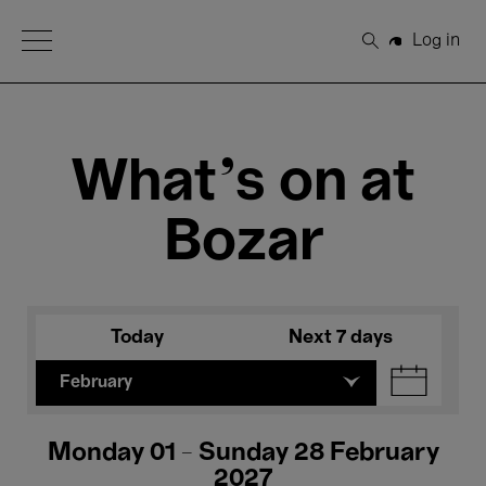
Open Menu
Log in
Search
What's on at
Bozar
Today
Next 7 days
February
Monday 01 - Sunday 28 February
2027