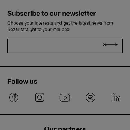
Subscribe to our newsletter
Choose your interests and get the latest news from
Bozar straight to your mailbox
Follow us
Our partners