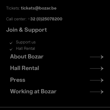
tickets@bozar.be
Tickets:
+32 (0)25078200
Call center:
Join & Support
Support us
Hall Rental
Footer
About Bozar
menu
Hall Rental
Press
Working at Bozar