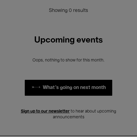
Showing 0 results
Upcoming events
Oops, nothing to show for this month.
What's going on next month
Sign up to our newsletter
to hear about upcoming
announcements