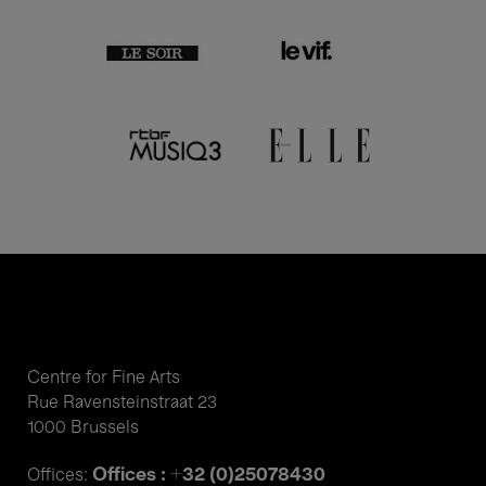
Centre for Fine Arts
Rue Ravensteinstraat 23
1000 Brussels
Offices : +32 (0)25078430
Offices: