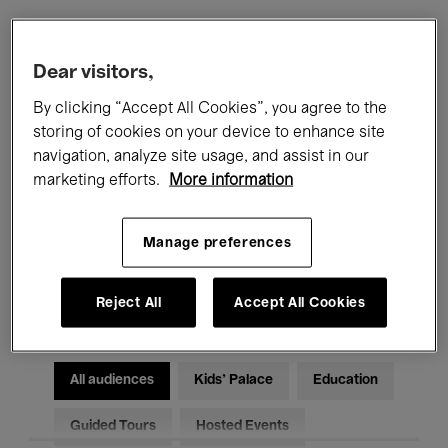
Filters
Dear visitors,
By clicking “Accept All Cookies”, you agree to the
All events
Concerts
Exhibitions
storing of cookies on your device to enhance site
navigation, analyze site usage, and assist in our
Films
Performances
marketing efforts.
More information
Talks & Debates
Jazz
Manage preferences
Classical Music
Global Music
Electronic Music
Reject All
Accept All Cookies
All audiences
Kids’ Palace
Education
Guided Tours
Hosted Events