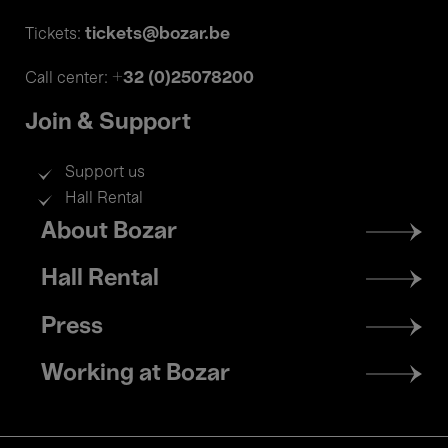
tickets@bozar.be
Tickets:
+32 (0)25078200
Call center:
Join & Support
Support us
Hall Rental
Footer
About Bozar
menu
Hall Rental
Press
Working at Bozar