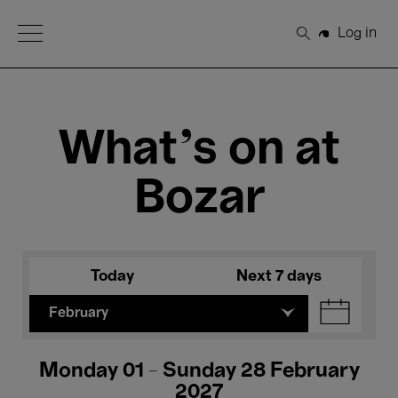
Open Menu
Log in
Search
What's on at
Bozar
Today
Next 7 days
February
Monday 01 - Sunday 28 February
2027