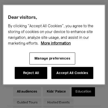
Filters
Dear visitors,
By clicking “Accept All Cookies”, you agree to the
All events
Concerts
Exhibitions
storing of cookies on your device to enhance site
navigation, analyze site usage, and assist in our
Films
Performances
marketing efforts.
More information
Talks & Debates
Jazz
Manage preferences
Classical Music
Global Music
Electronic Music
Reject All
Accept All Cookies
All audiences
Kids’ Palace
Education
Guided Tours
Hosted Events