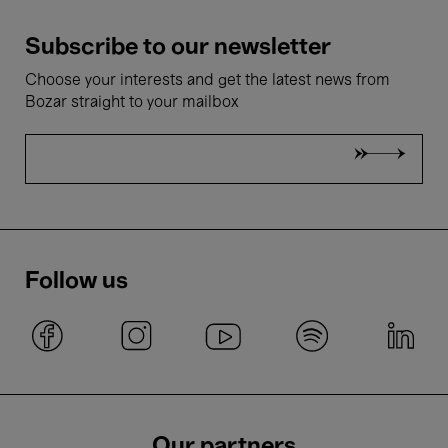
Subscribe to our newsletter
Choose your interests and get the latest news from
Bozar straight to your mailbox
Follow us
Our partners