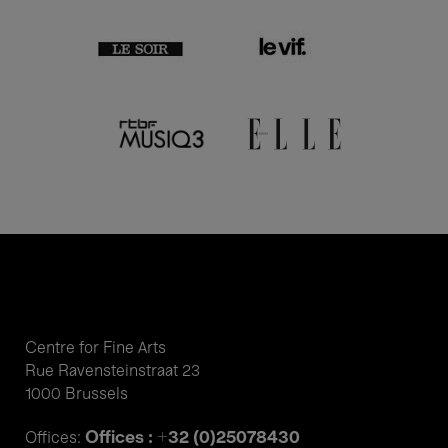
Centre for Fine Arts
Rue Ravensteinstraat 23
1000 Brussels
Offices : +32 (0)25078430
Offices: