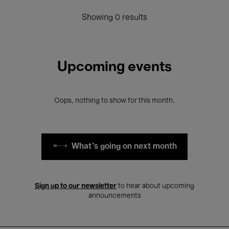
Showing 0 results
Upcoming events
Oops, nothing to show for this month.
What's going on next month
Sign up to our newsletter
to hear about upcoming
announcements