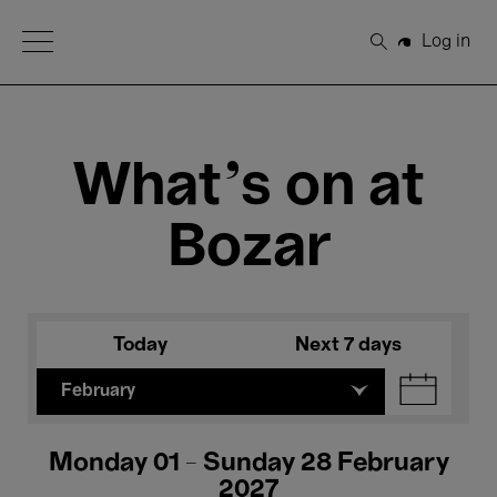
Open Menu
Log in
Search
What's on at
Bozar
Today
Next 7 days
February
Monday 01 - Sunday 28 February
2027