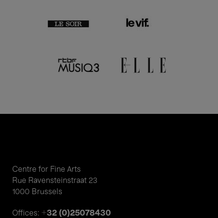
Centre for Fine Arts
Rue Ravensteinstraat 23
1000 Brussels
+32 (0)25078430
Offices: