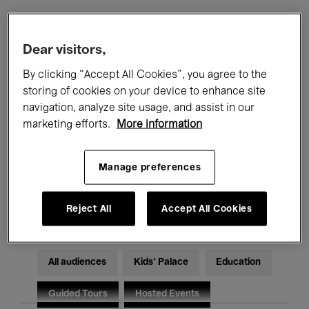
Filters
Dear visitors,
By clicking “Accept All Cookies”, you agree to the
All events
Concerts
Exhibitions
storing of cookies on your device to enhance site
navigation, analyze site usage, and assist in our
Films
Performances
marketing efforts.
More information
Talks & Debates
Jazz
Manage preferences
Classical Music
Global Music
Electronic Music
Reject All
Accept All Cookies
All audiences
Kids’ Palace
Education
Guided Tours
Hosted Events