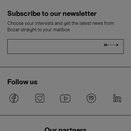
Subscribe to our newsletter
Choose your interests and get the latest news from
Bozar straight to your mailbox
Follow us
Our partners