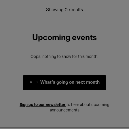
Showing 0 results
Upcoming events
Oops, nothing to show for this month.
What's going on next month
Sign up to our newsletter
to hear about upcoming
announcements