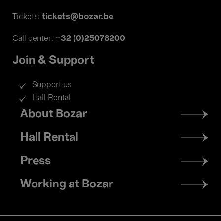
tickets@bozar.be
Tickets:
+32 (0)25078200
Call center:
Join & Support
Support us
Hall Rental
Footer
About Bozar
menu
Hall Rental
Press
Working at Bozar