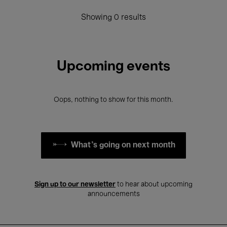
Showing 0 results
Upcoming events
Oops, nothing to show for this month.
What's going on next month
Sign up to our newsletter
to hear about upcoming
announcements