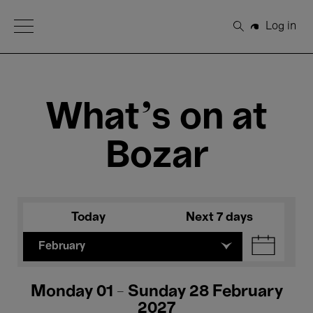
Open Menu
Log in
Search
What's on at
Bozar
Today
Next 7 days
February
Monday 01 - Sunday 28 February
2027