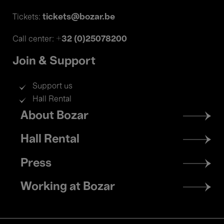
tickets@bozar.be
Tickets:
+32 (0)25078200
Call center:
Join & Support
Support us
Hall Rental
Footer
About Bozar
menu
Hall Rental
Press
Working at Bozar