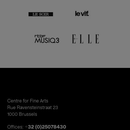
Centre for Fine Arts
Rue Ravensteinstraat 23
1000 Brussels
+32 (0)25078430
Offices: