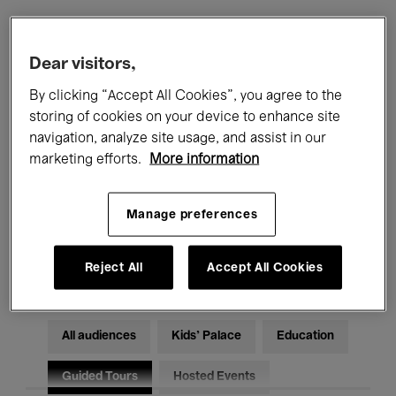
Filters
Dear visitors,
By clicking “Accept All Cookies”, you agree to the
All events
Concerts
Exhibitions
storing of cookies on your device to enhance site
navigation, analyze site usage, and assist in our
Films
Performances
marketing efforts.
More information
Talks & Debates
Jazz
Manage preferences
Classical Music
Global Music
Electronic Music
Reject All
Accept All Cookies
All audiences
Kids’ Palace
Education
Guided Tours
Hosted Events