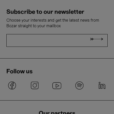
Subscribe to our newsletter
Choose your interests and get the latest news from
Bozar straight to your mailbox
Follow us
Our partners