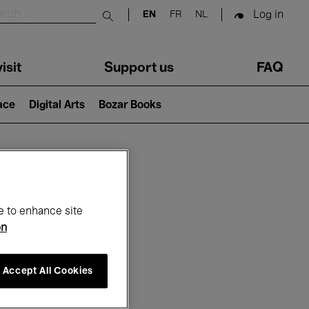
Log in
EN
FR
NL
Submit search
isit
Support us
FAQ
lace
Digital Arts
Bozar Books
ar
e to enhance site
on
Accept All Cookies