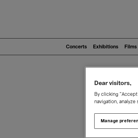
Mai
nav
Main
navigation
Concerts
Exhibitions
Films
(level
2)
W
Dear visitors,
By clicking “Accept 
navigation, analyze 
Manage prefere