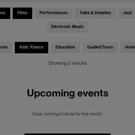
ons
Films
Performances
Talks & Debates
Jazz
Electronic Music
nces
Kids’ Palace
Education
Guided Tours
Host
Showing 0 results
Upcoming events
Oops, nothing to show for this month.