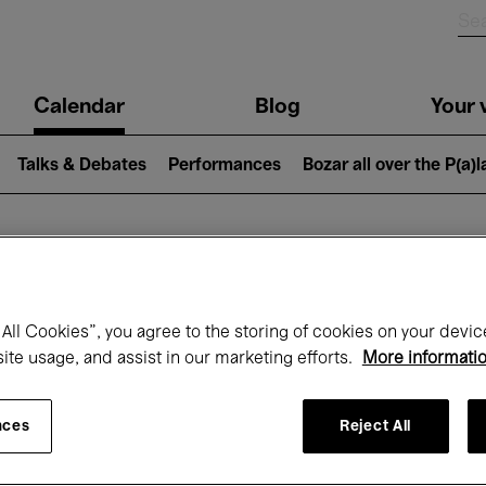
n
Calendar
Blog
Your v
igation
Talks & Debates
Performances
Bozar all over the P(a)
hat's on at Boz
All Cookies”, you agree to the storing of cookies on your devic
site usage, and assist in our marketing efforts.
More informati
Today
Next 7 days
February
nces
Reject All
Monday 01 - Sunday 28 February 2027