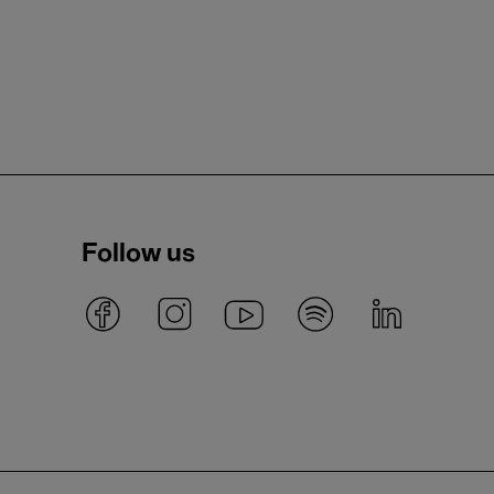
Follow us