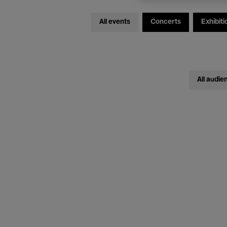
All events
Concerts
Exhibiti
All audie