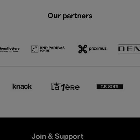
Our partners
Join & Support