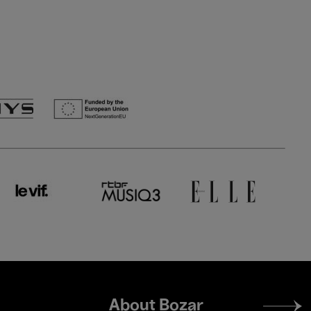
Footer
About Bozar