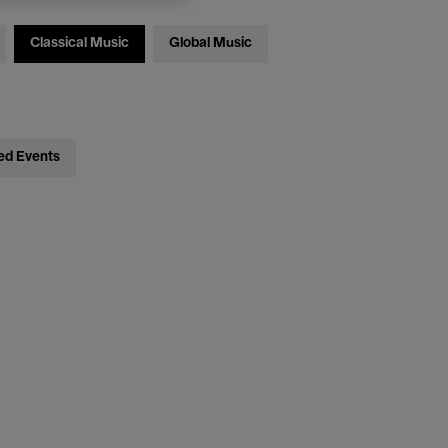
Classical Music
Global Music
ed Events