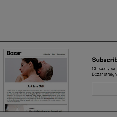
Subscrib
Choose your i
Bozar straigh