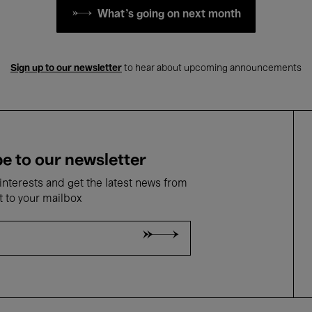
What's going on next month
Sign up to our newsletter
to hear about upcoming announcements
e to our newsletter
nterests and get the latest news from
t to your mailbox