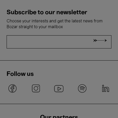
Subscribe to our newsletter
Choose your interests and get the latest news from
Bozar straight to your mailbox
Follow us
Our partners