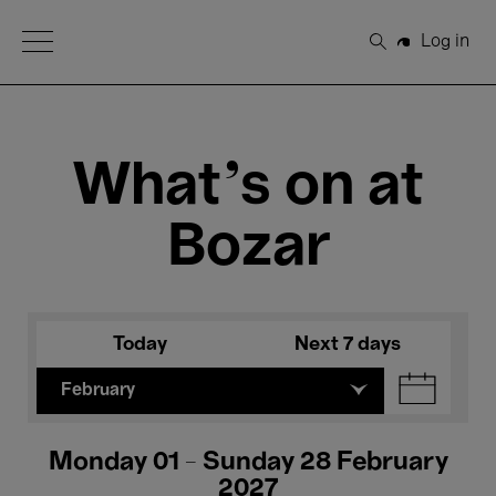
Open Menu
Log in
Search
What's on at
Bozar
Today
Next 7 days
February
Monday 01 - Sunday 28 February
2027