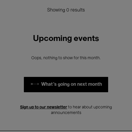
Showing 0 results
Upcoming events
Oops, nothing to show for this month.
What's going on next month
Sign up to our newsletter
to hear about upcoming
announcements