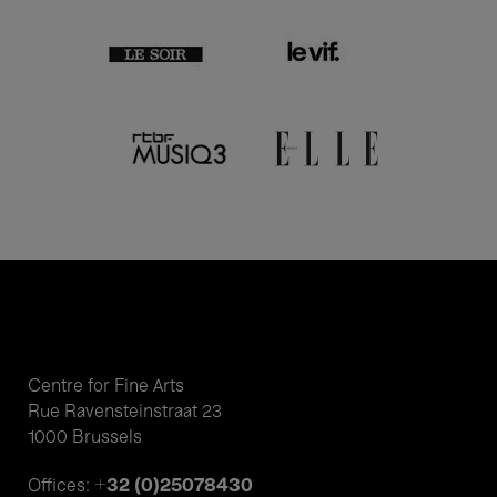
Centre for Fine Arts
Rue Ravensteinstraat 23
1000 Brussels
+32 (0)25078430
Offices: