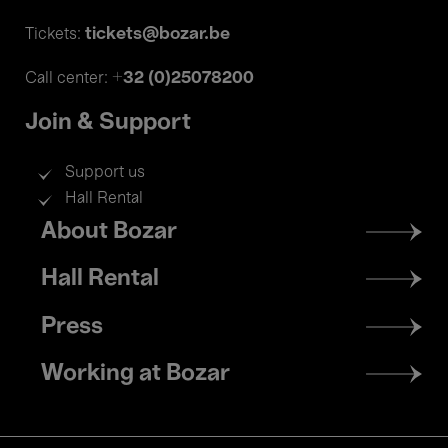
tickets@bozar.be
Tickets:
+32 (0)25078200
Call center:
Join & Support
Support us
Hall Rental
Footer
About Bozar
menu
Hall Rental
Press
Working at Bozar