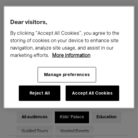
Filters
Dear visitors,
By clicking “Accept All Cookies”, you agree to the
All events
Concerts
Exhibitions
storing of cookies on your device to enhance site
navigation, analyze site usage, and assist in our
Films
Performances
marketing efforts.
More information
Talks & Debates
Jazz
Manage preferences
Classical Music
Global Music
Electronic Music
Reject All
Accept All Cookies
All audiences
Kids’ Palace
Education
Guided Tours
Hosted Events