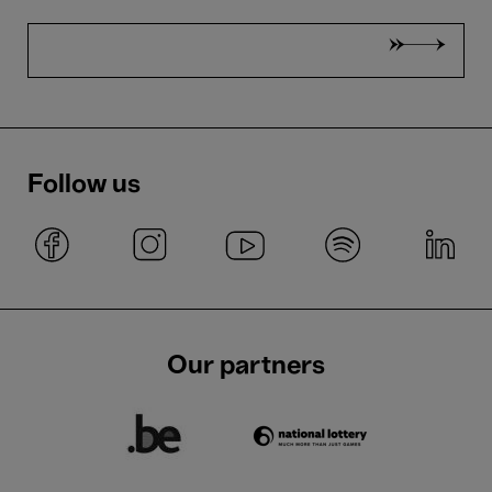
Follow us
Our partners