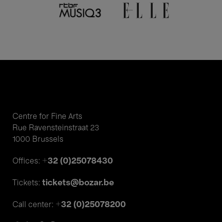
Centre for Fine Arts
Rue Ravensteinstraat 23
1000 Brussels
+32 (0)25078430
Offices:
tickets@bozar.be
Tickets:
+32 (0)25078200
Call center: