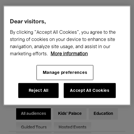
Filters
Dear visitors,
By clicking “Accept All Cookies”, you agree to the
All events
Concerts
Exhibitions
storing of cookies on your device to enhance site
navigation, analyze site usage, and assist in our
Films
Performances
marketing efforts.
More information
Talks & Debates
Jazz
Manage preferences
Classical Music
Global Music
Electronic Music
Reject All
Accept All Cookies
All audiences
Kids’ Palace
Education
Guided Tours
Hosted Events