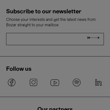
Subscribe to our newsletter
Choose your interests and get the latest news from
Bozar straight to your mailbox
Follow us
Our partners