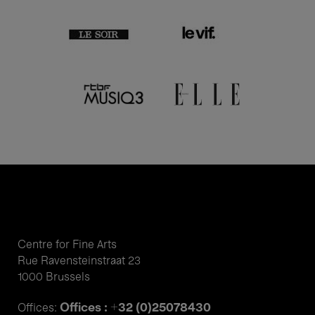
Centre for Fine Arts
Rue Ravensteinstraat 23
1000 Brussels
Offices : +32 (0)25078430
Offices: