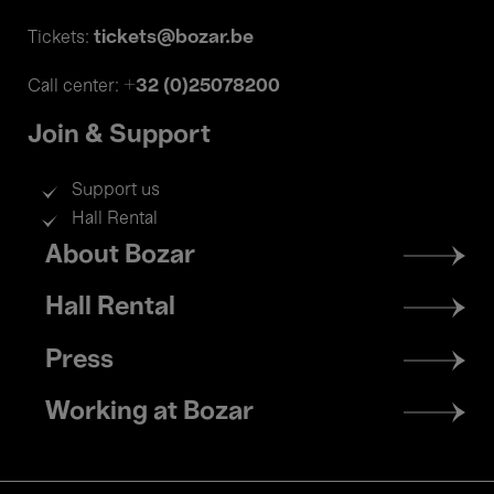
tickets@bozar.be
Tickets:
+32 (0)25078200
Call center:
Join & Support
Support us
Hall Rental
Footer
About Bozar
menu
Hall Rental
Press
Working at Bozar