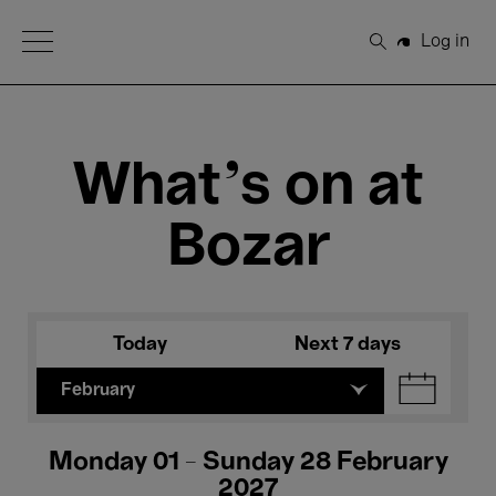
Open Menu
Log in
Search
What's on at
Bozar
Today
Next 7 days
February
Monday 01 - Sunday 28 February
2027