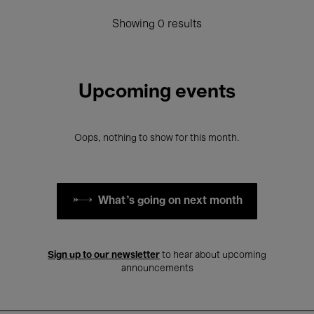
Showing 0 results
Upcoming events
Oops, nothing to show for this month.
What's going on next month
Sign up to our newsletter
to hear about upcoming
announcements