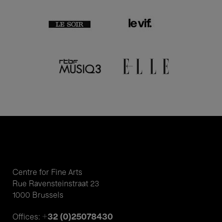
Centre for Fine Arts
Rue Ravensteinstraat 23
1000 Brussels
+32 (0)25078430
Offices: