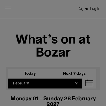
Open Menu
Log in
Search
What's on at
Bozar
Today
Next 7 days
February
Monday 01 - Sunday 28 February
2027