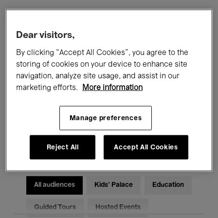
Filters
Dear visitors,
By clicking “Accept All Cookies”, you agree to the
All events
Concerts
Exhibitions
storing of cookies on your device to enhance site
navigation, analyze site usage, and assist in our
Films
Performances
marketing efforts.
More information
Talks & Debates
Jazz
Manage preferences
Classical Music
Global Music
Electronic Music
Reject All
Accept All Cookies
All audiences
Kids’ Palace
Education
Guided Tours
Hosted Events