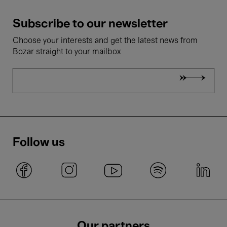
Subscribe to our newsletter
Choose your interests and get the latest news from
Bozar straight to your mailbox
Follow us
Our partners