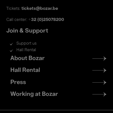
tickets@bozar.be
Tickets:
+32 (0)25078200
Call center:
Join & Support
Support us
Hall Rental
Footer
About Bozar
menu
Hall Rental
Press
Working at Bozar