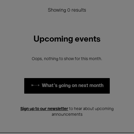
Showing 0 results
Upcoming events
Oops, nothing to show for this month.
What's going on next month
Sign up to our newsletter
to hear about upcoming
announcements