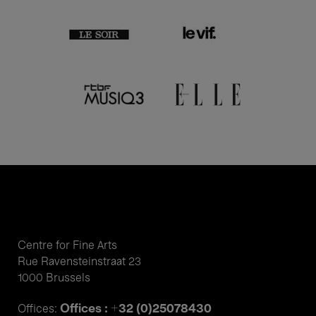
Centre for Fine Arts
Rue Ravensteinstraat 23
1000 Brussels
Offices : +32 (0)25078430
Offices: