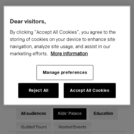
Filters
Dear visitors,
By clicking “Accept All Cookies”, you agree to the
All events
Concerts
Exhibitions
storing of cookies on your device to enhance site
navigation, analyze site usage, and assist in our
Films
Performances
marketing efforts.
More information
Talks & Debates
Jazz
Manage preferences
Classical Music
Global Music
Electronic Music
Reject All
Accept All Cookies
All audiences
Kids’ Palace
Education
Guided Tours
Hosted Events