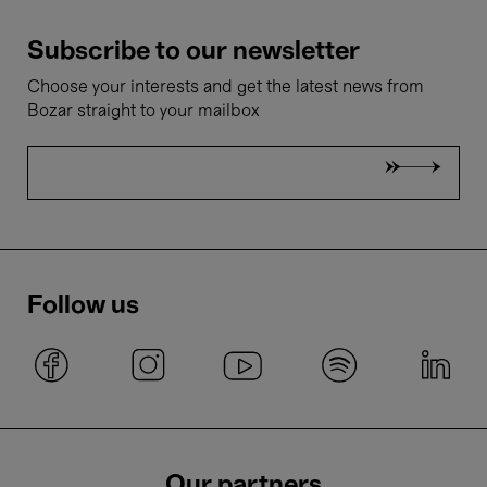
Subscribe to our newsletter
Choose your interests and get the latest news from
Bozar straight to your mailbox
Follow us
Our partners