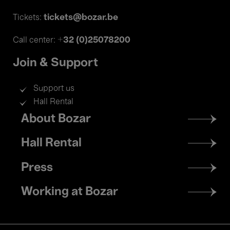
tickets@bozar.be
Tickets:
+32 (0)25078200
Call center:
Join & Support
Support us
Hall Rental
Footer
About Bozar
menu
Hall Rental
Press
Working at Bozar