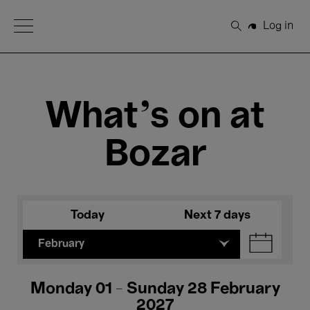
Open Menu
Log in
Search
What's on at
Bozar
Today
Next 7 days
February
Monday 01 - Sunday 28 February
2027