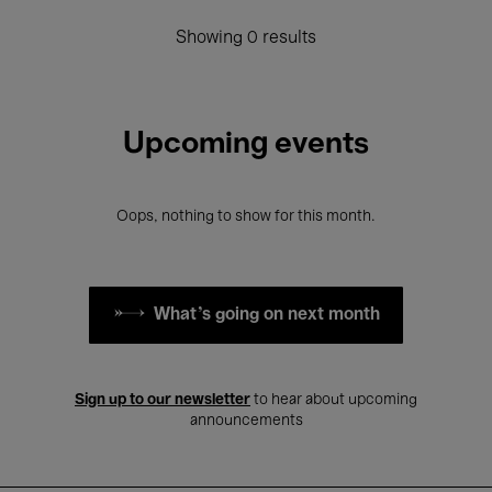
Showing 0 results
Upcoming events
Oops, nothing to show for this month.
What's going on next month
Sign up to our newsletter
to hear about upcoming
announcements