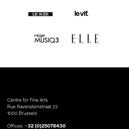
Centre for Fine Arts
Rue Ravensteinstraat 23
1000 Brussels
+32 (0)25078430
Offices: