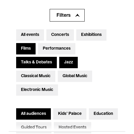
Filters
All events
Concerts
Exhibitions
Films
Performances
Talks & Debates
Jazz
Classical Music
Global Music
Electronic Music
All audiences
Kids’ Palace
Education
Guided Tours
Hosted Events