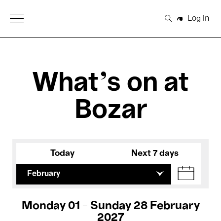
Open Menu
Log in
Search
What's on at
Bozar
Today
Next 7 days
February
Monday 01 - Sunday 28 February
2027