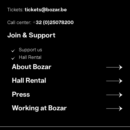
tickets@bozar.be
Tickets:
+32 (0)25078200
Call center:
Join & Support
Support us
Hall Rental
Footer
About Bozar
menu
Hall Rental
Press
Working at Bozar