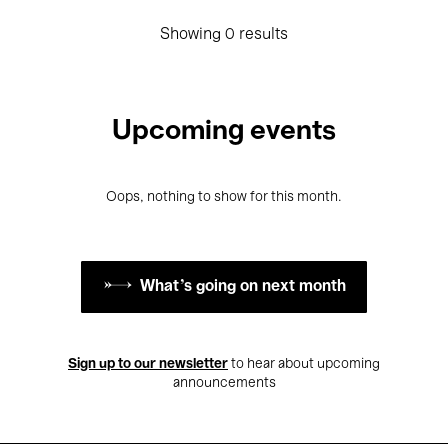
Showing 0 results
Upcoming events
Oops, nothing to show for this month.
What's going on next month
Sign up to our newsletter
to hear about upcoming
announcements