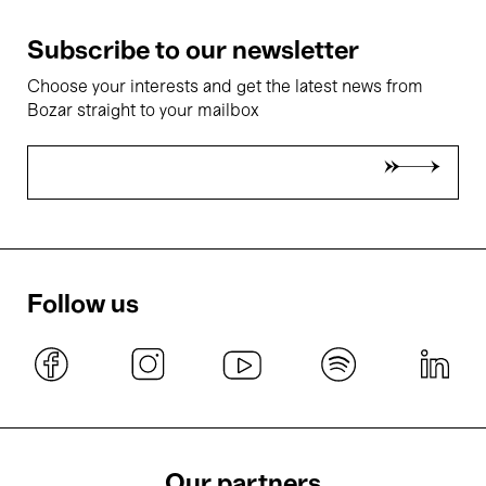
Subscribe to our newsletter
Choose your interests and get the latest news from
Bozar straight to your mailbox
Follow us
Our partners