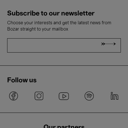
Subscribe to our newsletter
Choose your interests and get the latest news from
Bozar straight to your mailbox
Follow us
Our partners