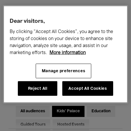
Filters
Dear visitors,
By clicking “Accept All Cookies”, you agree to the
All events
Concerts
Exhibitions
storing of cookies on your device to enhance site
navigation, analyze site usage, and assist in our
Films
Performances
marketing efforts.
More information
Talks & Debates
Jazz
Manage preferences
Classical Music
Global Music
Electronic Music
Reject All
Accept All Cookies
All audiences
Kids’ Palace
Education
Guided Tours
Hosted Events