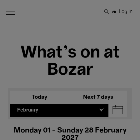
Open Menu
Log in
Search
What's on at
Bozar
Today
Next 7 days
February
Monday 01 - Sunday 28 February
2027