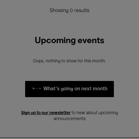
Showing 0 results
Upcoming events
Oops, nothing to show for this month.
What's going on next month
Sign up to our newsletter
to hear about upcoming
announcements