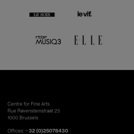
Centre for Fine Arts
Rue Ravensteinstraat 23
1000 Brussels
+32 (0)25078430
Offices: