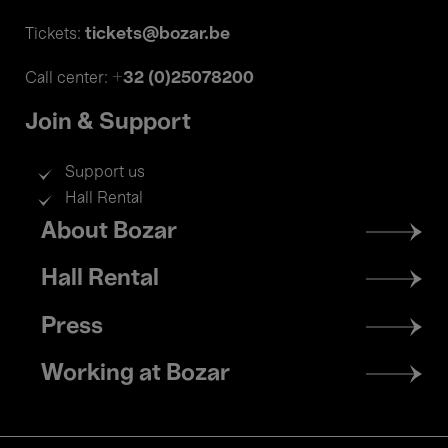
tickets@bozar.be
Tickets:
+32 (0)25078200
Call center:
Join & Support
Support us
Hall Rental
Footer
About Bozar
menu
Hall Rental
Press
Working at Bozar