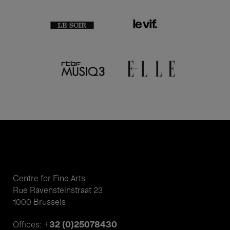
Centre for Fine Arts
Rue Ravensteinstraat 23
1000 Brussels
+32 (0)25078430
Offices: