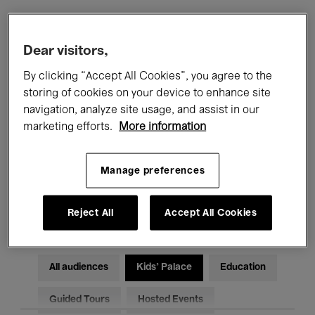
Filters
Dear visitors,
By clicking “Accept All Cookies”, you agree to the
All events
Concerts
Exhibitions
storing of cookies on your device to enhance site
navigation, analyze site usage, and assist in our
Films
Performances
marketing efforts.
More information
Talks & Debates
Jazz
Manage preferences
Classical Music
Global Music
Electronic Music
Reject All
Accept All Cookies
All audiences
Kids’ Palace
Education
Guided Tours
Hosted Events