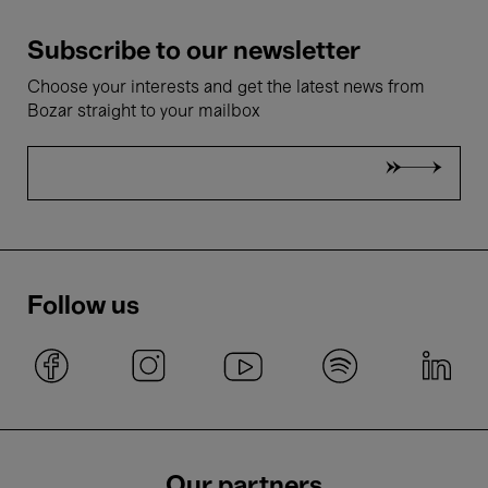
Subscribe to our newsletter
Choose your interests and get the latest news from
Bozar straight to your mailbox
Follow us
Our partners