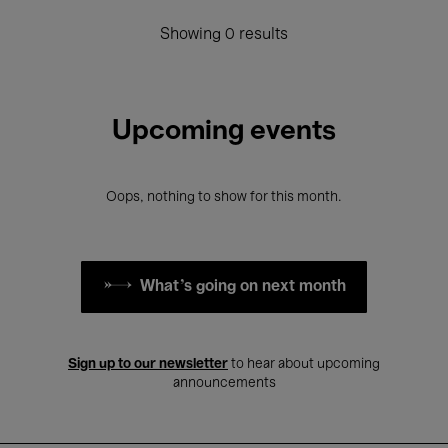
Showing 0 results
Upcoming events
Oops, nothing to show for this month.
What's going on next month
Sign up to our newsletter
to hear about upcoming
announcements