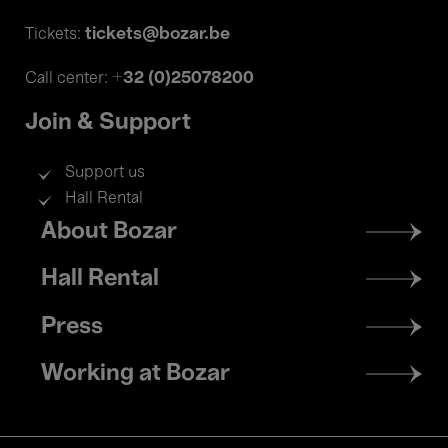
tickets@bozar.be
Tickets:
+32 (0)25078200
Call center:
Join & Support
Support us
Hall Rental
Footer
About Bozar
menu
Hall Rental
Press
Working at Bozar