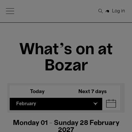
Open Menu
Log in
Search
What's on at
Bozar
Today
Next 7 days
February
Monday 01 - Sunday 28 February
2027