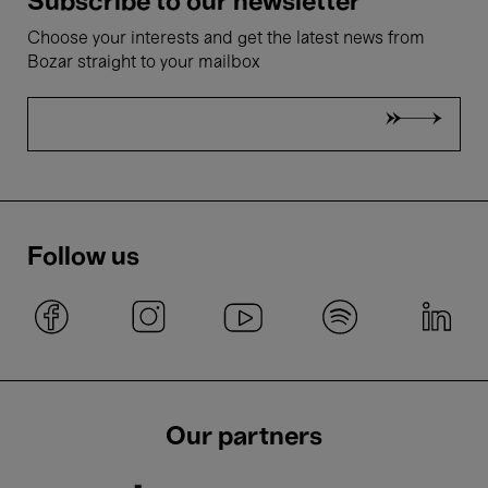
Subscribe to our newsletter
Choose your interests and get the latest news from
Bozar straight to your mailbox
Follow us
Our partners