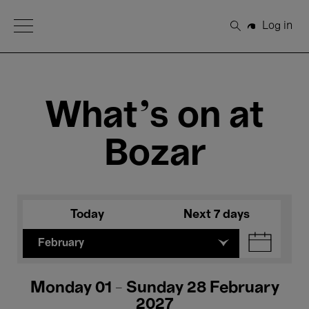
Open Menu
Log in
Search
What's on at
Bozar
Today
Next 7 days
February
Monday 01 - Sunday 28 February
2027