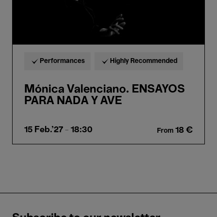
Performances
Highly Recommended
Mónica Valenciano. ENSAYOS
PARA NADA Y AVE
15 Feb.'27
- 18:30
18 €
From