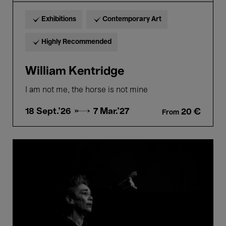
Exhibitions
Contemporary Art
Highly Recommended
William Kentridge
I am not me, the horse is not mine
18 Sept.'26 →
7 Mar.'27
20 €
From
Mónica
Valenciano.
ENSAYOS
PARA
NADA
Y
AVE