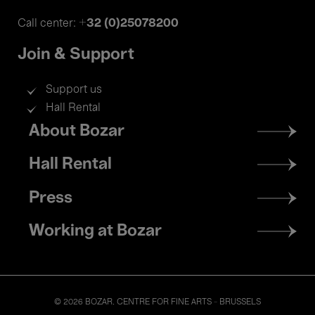
+32 (0)25078200
Call center:
Join & Support
Support us
Hall Rental
Footer
About Bozar
menu
Hall Rental
Press
Working at Bozar
© 2026 BOZAR. CENTRE FOR FINE ARTS - BRUSSELS