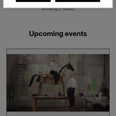
Showing 2 results
Upcoming events
William
Kentridge