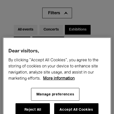
Filters
All events
Concerts
Exhibitions
Films
Performances
Dear visitors,
Talks & Debates
Jazz
By clicking “Accept All Cookies”, you agree to the
Classical Music
Global Music
storing of cookies on your device to enhance site
navigation, analyze site usage, and assist in our
Electronic Music
marketing efforts.
More information
Manage preferences
All audiences
Kids’ Palace
Education
Guided Tours
Hosted Events
Reject All
Accept All Cookies