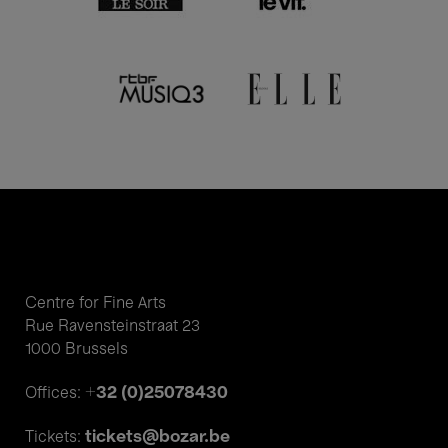
Centre for Fine Arts
Rue Ravensteinstraat 23
1000 Brussels
+32 (0)25078430
Offices:
tickets@bozar.be
Tickets: