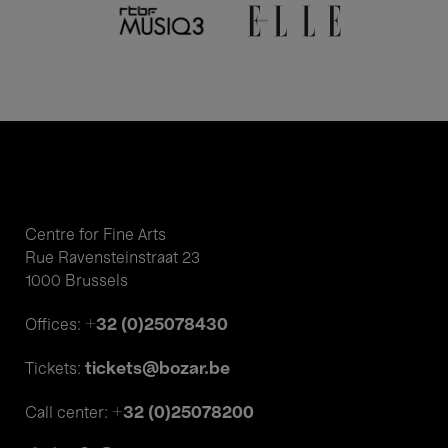
Centre for Fine Arts
Rue Ravensteinstraat 23
1000 Brussels
+32 (0)25078430
Offices:
tickets@bozar.be
Tickets:
+32 (0)25078200
Call center: