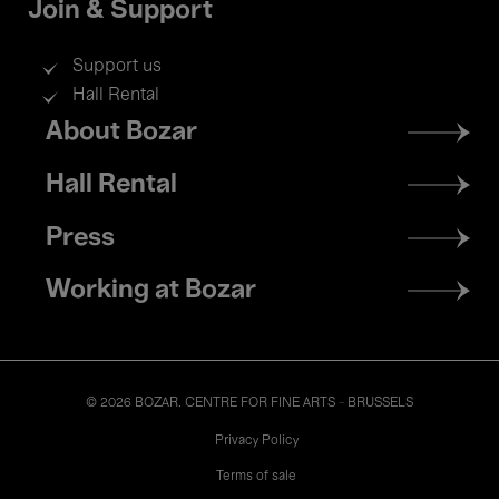
Join & Support
Support us
Hall Rental
Footer
About Bozar
menu
Hall Rental
Press
Working at Bozar
© 2026 BOZAR. CENTRE FOR FINE ARTS - BRUSSELS
Legal
Privacy Policy
Terms of sale