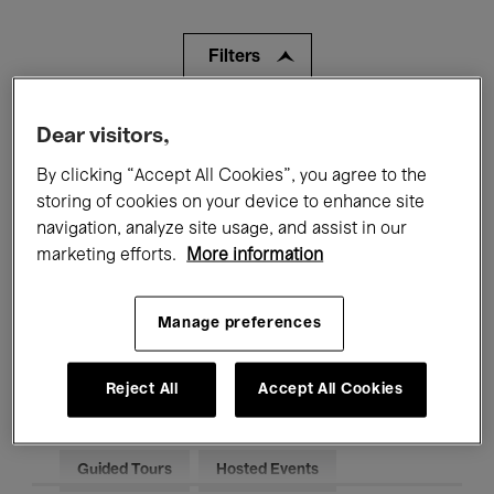
Filters
All events
Concerts
Exhibitions
Dear visitors,
By clicking “Accept All Cookies”, you agree to the
Films
Performances
storing of cookies on your device to enhance site
navigation, analyze site usage, and assist in our
Talks & Debates
Jazz
marketing efforts.
More information
Classical Music
Global Music
Manage preferences
Electronic Music
Reject All
Accept All Cookies
All audiences
Kids’ Palace
Education
Guided Tours
Hosted Events