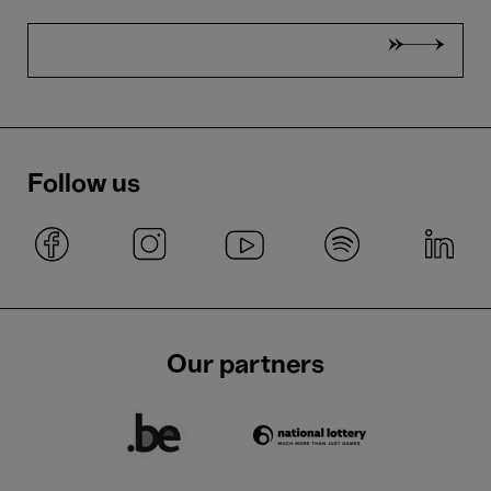
Follow us
Our partners