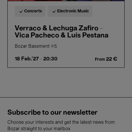
Concerts
Electronic Music
Verraco & Lechuga Zafiro -
Vica Pacheco & Luís Pestana
Bozar Bassment #5
18 Feb.'27
- 20:30
22 €
From
Subscribe to our newsletter
Choose your interests and get the latest news from
Bozar straight to your mailbox