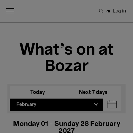
Open Menu
Log in
Search
What's on at
Bozar
Today
Next 7 days
February
Monday 01 - Sunday 28 February
2027