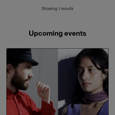
Showing 1 results
Upcoming events
Verraco
&
Lechuga
Zafiro
-
Vica
Pacheco
&
Luís
Pestana