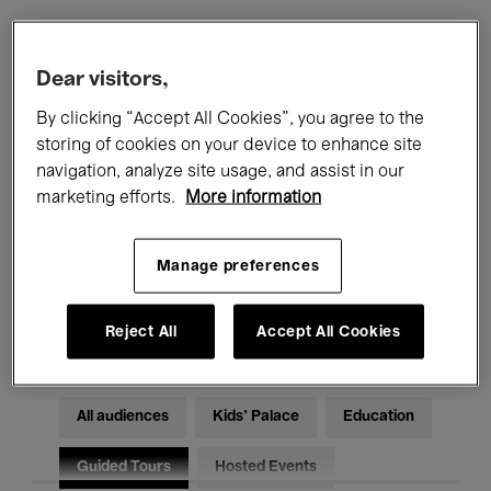
Filters
Dear visitors,
By clicking “Accept All Cookies”, you agree to the
All events
Concerts
Exhibitions
storing of cookies on your device to enhance site
navigation, analyze site usage, and assist in our
Films
Performances
marketing efforts.
More information
Talks & Debates
Jazz
Manage preferences
Classical Music
Global Music
Electronic Music
Reject All
Accept All Cookies
All audiences
Kids’ Palace
Education
Guided Tours
Hosted Events