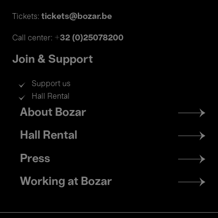
tickets@bozar.be
Tickets:
+32 (0)25078200
Call center:
Join & Support
Support us
Hall Rental
Footer
About Bozar
menu
Hall Rental
Press
Working at Bozar