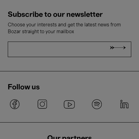
Subscribe to our newsletter
Choose your interests and get the latest news from
Bozar straight to your mailbox
Follow us
Our partners