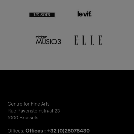
Centre for Fine Arts
Rue Ravensteinstraat 23
1000 Brussels
Offices : +32 (0)25078430
Offices: