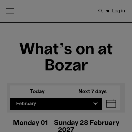
Open Menu
Log in
Search
What's on at
Bozar
Today
Next 7 days
February
Monday 01 - Sunday 28 February
2027