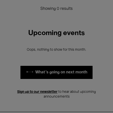
Showing 0 results
Upcoming events
Oops, nothing to show for this month.
What's going on next month
Sign up to our newsletter
to hear about upcoming
announcements