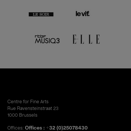
Centre for Fine Arts
Rue Ravensteinstraat 23
1000 Brussels
Offices : +32 (0)25078430
Offices: