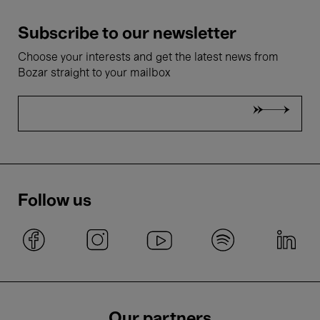
Subscribe to our newsletter
Choose your interests and get the latest news from
Bozar straight to your mailbox
Follow us
Our partners