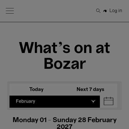
Open Menu
Log in
Search
What's on at
Bozar
Today
Next 7 days
February
Monday 01 - Sunday 28 February
2027