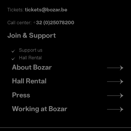
tickets@bozar.be
Tickets:
+32 (0)25078200
Call center:
Join & Support
Support us
Hall Rental
Footer
About Bozar
menu
Hall Rental
Press
Working at Bozar