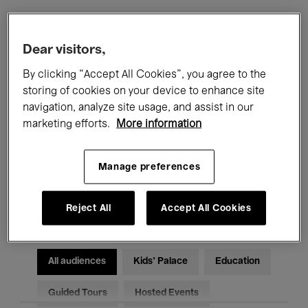
Filters
Dear visitors,
By clicking “Accept All Cookies”, you agree to the
All events
Concerts
Exhibitions
storing of cookies on your device to enhance site
navigation, analyze site usage, and assist in our
Films
Performances
marketing efforts.
More information
Talks & Debates
Jazz
Manage preferences
Classical Music
Global Music
Electronic Music
Reject All
Accept All Cookies
All audiences
Kids’ Palace
Education
Guided Tours
Hosted Events