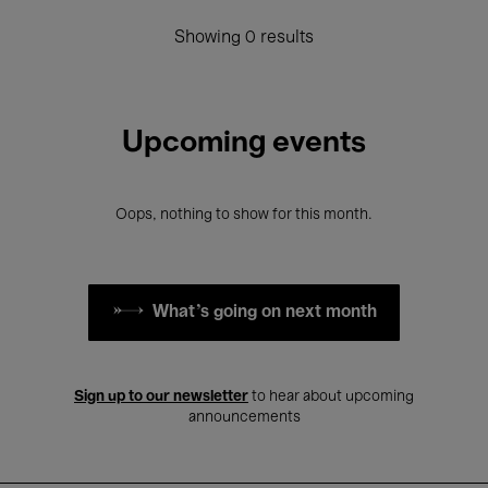
Showing 0 results
Upcoming events
Oops, nothing to show for this month.
What's going on next month
Sign up to our newsletter
to hear about upcoming
announcements