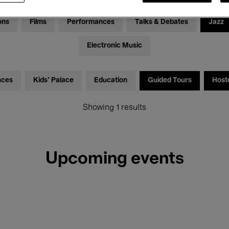
ons
Films
Performances
Talks & Debates
Jazz
Electronic Music
nces
Kids’ Palace
Education
Guided Tours
Host
Showing 1 results
Upcoming events