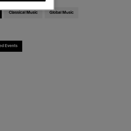
Classical Music
Global Music
ed Events