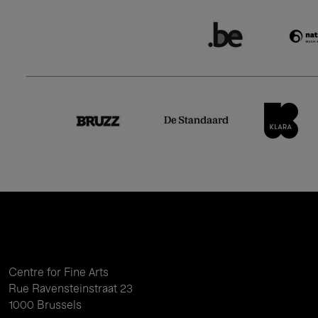
Centre for Fine Arts
Rue Ravensteinstraat 23
1000 Brussels