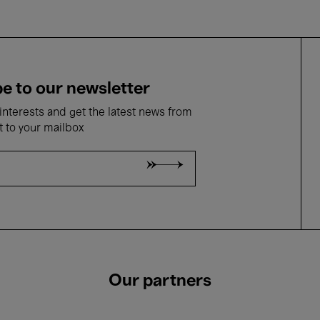
e to our newsletter
nterests and get the latest news from
t to your mailbox
Our partners