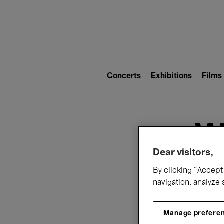
Mai
nav
Main
navigation
Concerts
Exhibitions
Films
(level
2)
W
Dear visitors,
By clicking “Accept 
navigation, analyze 
Manage prefere