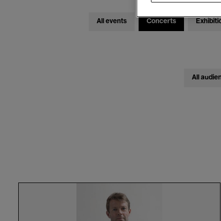
All events
Concerts
Exhibiti
All audie
Bas
Smets