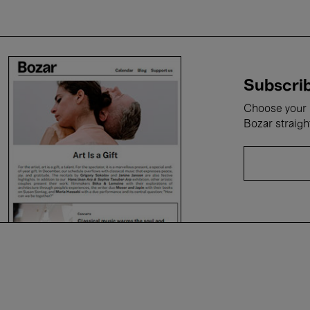
Subscrib
Choose your i
Bozar straigh