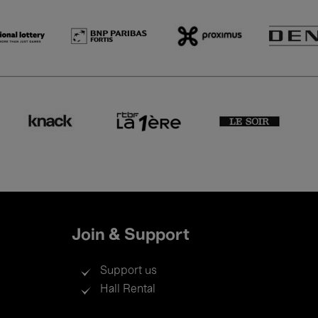
Join & Support
Support us
Hall Rental