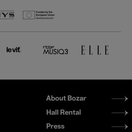
Footer
About Bozar
menu
Hall Rental
Press