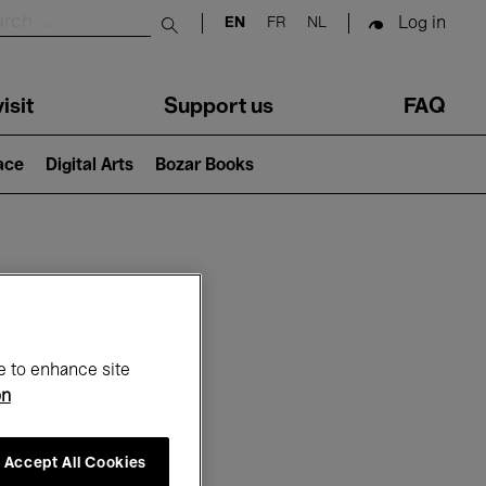
Log in
EN
FR
NL
Submit search
isit
Support us
FAQ
lace
Digital Arts
Bozar Books
ar
e to enhance site
on
Accept All Cookies