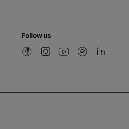
Follow us