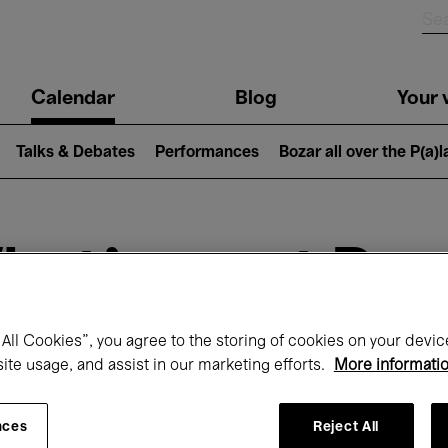
n
Calendar
Blog
Your v
igation
Talks & Debates
Performances
Bozar all over the P(a)
hat's on at Boz
All Cookies”, you agree to the storing of cookies on your devic
site usage, and assist in our marketing efforts.
More informati
Today
Next 7 days
March
nces
Reject All
Monday 01 - Wednesday 31 March 2027