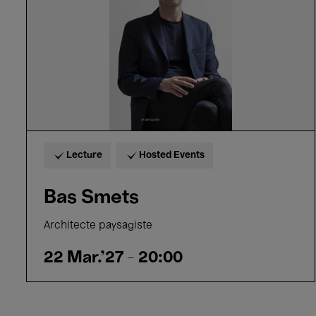
Lecture
Hosted Events
Bas Smets
Architecte paysagiste
22 Mar.'27
- 20:00