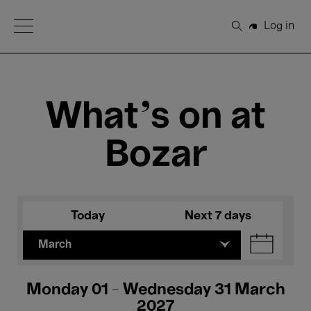
Open Menu
Log in
Search
What's on at
Bozar
Today
Next 7 days
March
Monday 01 - Wednesday 31 March
2027