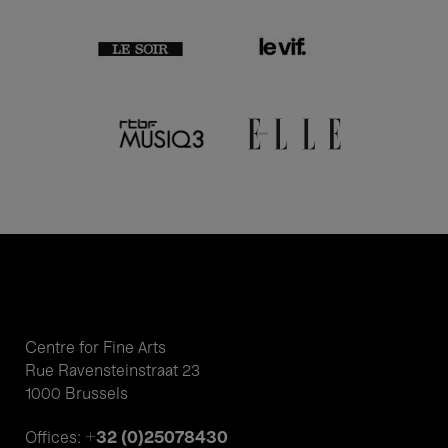
Centre for Fine Arts
Rue Ravensteinstraat 23
1000 Brussels
+32 (0)25078430
Offices: