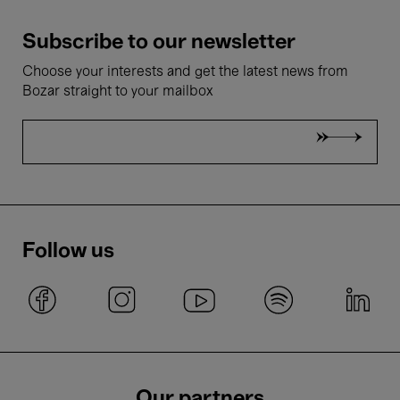
Subscribe to our newsletter
Choose your interests and get the latest news from
Bozar straight to your mailbox
Follow us
Our partners