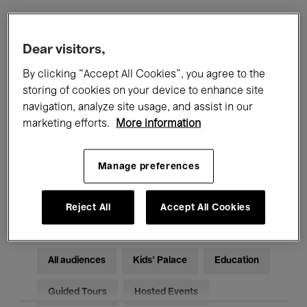
Filters
Dear visitors,
By clicking “Accept All Cookies”, you agree to the
All events
Concerts
Exhibitions
storing of cookies on your device to enhance site
navigation, analyze site usage, and assist in our
Films
Performances
marketing efforts.
More information
Talks & Debates
Jazz
Manage preferences
Classical Music
Global Music
Electronic Music
Reject All
Accept All Cookies
All audiences
Kids’ Palace
Education
Guided Tours
Hosted Events