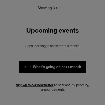
Showing 0 results
Upcoming events
Oops, nothing to show for this month.
What's going on next month
Sign up to our newsletter
to hear about upcoming
announcements