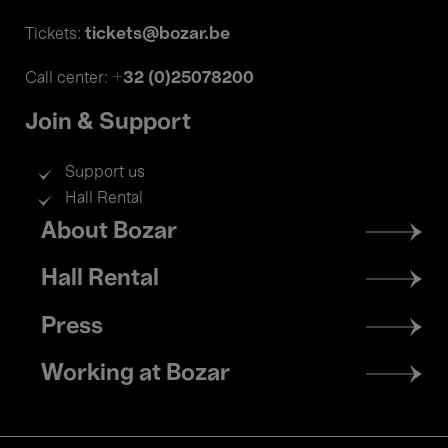
tickets@bozar.be
Tickets:
+32 (0)25078200
Call center:
Join & Support
Support us
Hall Rental
Footer
About Bozar
menu
Hall Rental
Press
Working at Bozar