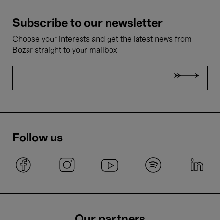
Subscribe to our newsletter
Choose your interests and get the latest news from
Bozar straight to your mailbox
Follow us
Our partners