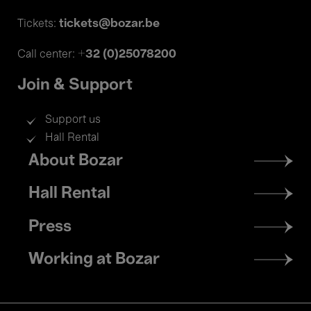
tickets@bozar.be
Tickets:
+32 (0)25078200
Call center:
Join & Support
Support us
Hall Rental
Footer
About Bozar
menu
Hall Rental
Press
Working at Bozar