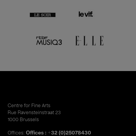
Centre for Fine Arts
Rue Ravensteinstraat 23
1000 Brussels
Offices : +32 (0)25078430
Offices: