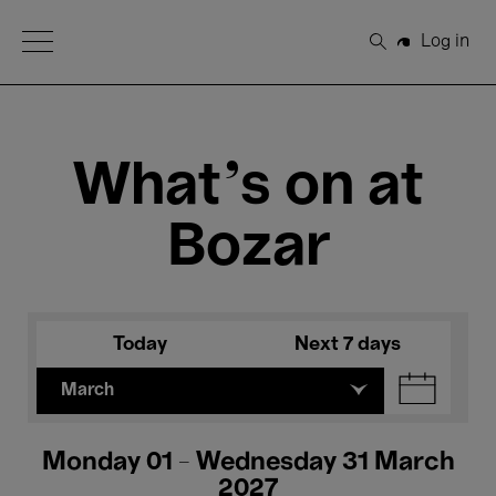
Open Menu
Log in
Search
What's on at
Bozar
Today
Next 7 days
March
Monday 01 - Wednesday 31 March
2027