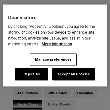
Filters
Dear visitors,
By clicking “Accept All Cookies”, you agree to the
All events
Concerts
Exhibitions
storing of cookies on your device to enhance site
navigation, analyze site usage, and assist in our
Films
Performances
marketing efforts.
More information
Talks & Debates
Jazz
Manage preferences
Classical Music
Global Music
Electronic Music
Reject All
Accept All Cookies
All audiences
Kids’ Palace
Education
Guided Tours
Hosted Events