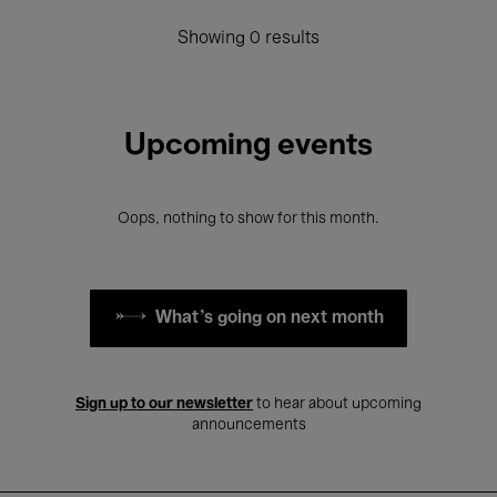
Showing 0 results
Upcoming events
Oops, nothing to show for this month.
What's going on next month
Sign up to our newsletter
to hear about upcoming
announcements