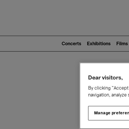
Mai
nav
Main
navigation
Concerts
Exhibitions
Films
(level
2)
W
Dear visitors,
By clicking “Accept 
navigation, analyze 
Manage prefere