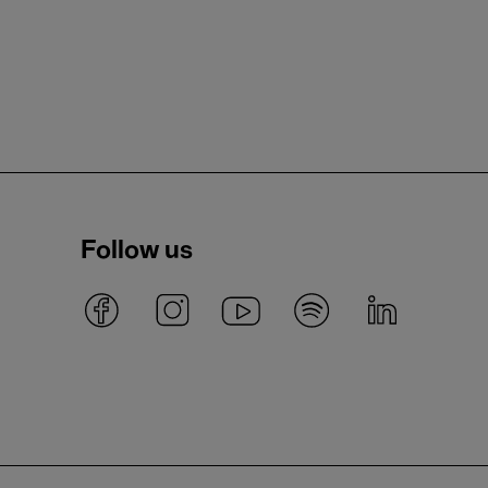
Follow us