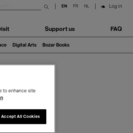
Log in
EN
FR
NL
Submit search
isit
Support us
FAQ
lace
Digital Arts
Bozar Books
ar
e to enhance site
on
Accept All Cookies