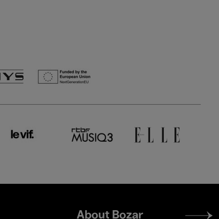
Footer
About Bozar