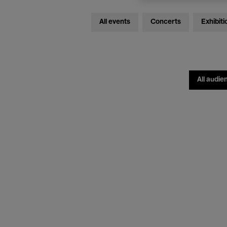
All events
Concerts
Exhibiti
All audie