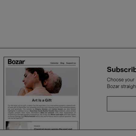
Subscrib
Choose your i
Bozar straigh