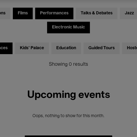
ons
Films
Performances
Talks & Debates
Jazz
Electronic Music
nces
Kids’ Palace
Education
Guided Tours
Host
Showing 0 results
Upcoming events
Oops, nothing to show for this month.