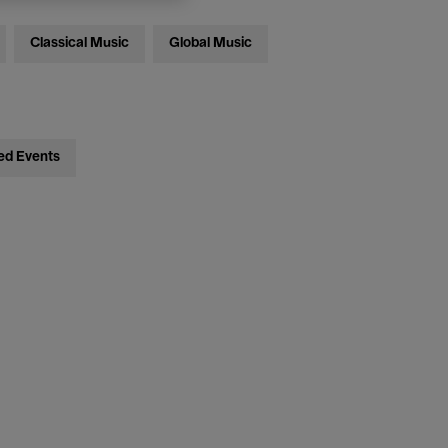
Classical Music
Global Music
ed Events