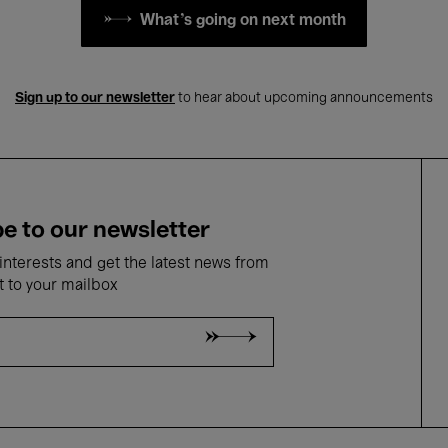
What's going on next month
Sign up to our newsletter
to hear about upcoming announcements
e to our newsletter
nterests and get the latest news from
t to your mailbox