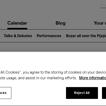
n
Calendar
Blog
Your v
igation
Talks & Debates
Performances
Bozar all over the P(a)
hat's on at Boz
All Cookies”, you agree to the storing of cookies on your devic
site usage, and assist in our marketing efforts.
More informati
Today
Next 7 days
March
nces
Reject All
Monday 01 - Wednesday 31 March 2027