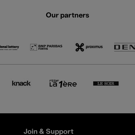
Our partners
Join & Support