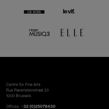
Centre for Fine Arts
Rue Ravensteinstraat 23
1000 Brussels
+32 (0)25078430
Offices: