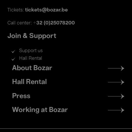
tickets@bozar.be
Tickets:
+32 (0)25078200
Call center:
Join & Support
Support us
Hall Rental
Footer
About Bozar
menu
Hall Rental
Press
Working at Bozar