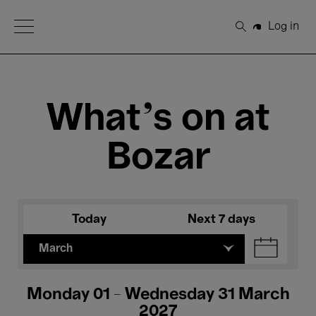
Open Menu
Log in
Search
What's on at
Bozar
Today
Next 7 days
March
Monday 01 - Wednesday 31 March
2027