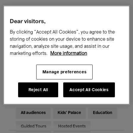
Filters
Dear visitors,
By clicking “Accept All Cookies”, you agree to the
All events
Concerts
Exhibitions
storing of cookies on your device to enhance site
navigation, analyze site usage, and assist in our
Films
Performances
marketing efforts.
More information
Talks & Debates
Jazz
Manage preferences
Classical Music
Global Music
Electronic Music
Reject All
Accept All Cookies
All audiences
Kids’ Palace
Education
Guided Tours
Hosted Events