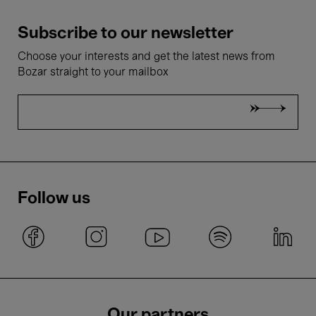
Subscribe to our newsletter
Choose your interests and get the latest news from
Bozar straight to your mailbox
Follow us
Our partners