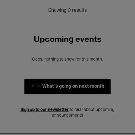
Showing 0 results
Upcoming events
Oops, nothing to show for this month.
What's going on next month
Sign up to our newsletter
to hear about upcoming
announcements