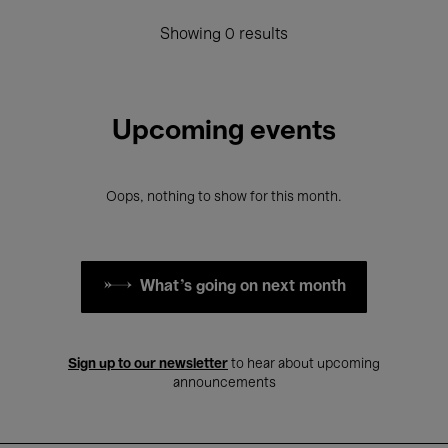
Showing 0 results
Upcoming events
Oops, nothing to show for this month.
What's going on next month
Sign up to our newsletter
to hear about upcoming
announcements