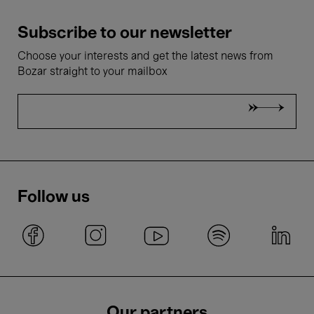
Subscribe to our newsletter
Choose your interests and get the latest news from
Bozar straight to your mailbox
Follow us
Our partners