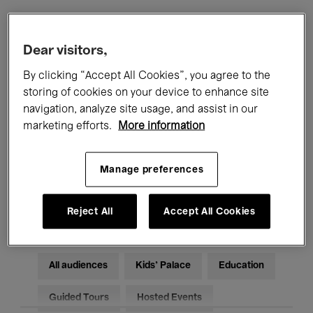
Filters
Dear visitors,
By clicking “Accept All Cookies”, you agree to the
All events
Concerts
Exhibitions
storing of cookies on your device to enhance site
navigation, analyze site usage, and assist in our
Films
Performances
marketing efforts.
More information
Talks & Debates
Jazz
Manage preferences
Classical Music
Global Music
Electronic Music
Reject All
Accept All Cookies
All audiences
Kids’ Palace
Education
Guided Tours
Hosted Events