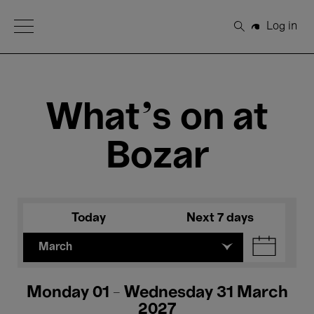
Open Menu
Log in
Search
What's on at
Bozar
Today
Next 7 days
March
Monday 01 - Wednesday 31 March
2027