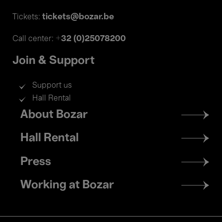
tickets@bozar.be
Tickets:
+32 (0)25078200
Call center:
Join & Support
Support us
Hall Rental
Footer
About Bozar
menu
Hall Rental
Press
Working at Bozar