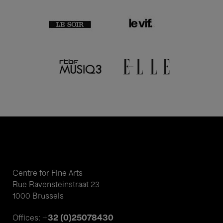
Centre for Fine Arts
Rue Ravensteinstraat 23
1000 Brussels
+32 (0)25078430
Offices: