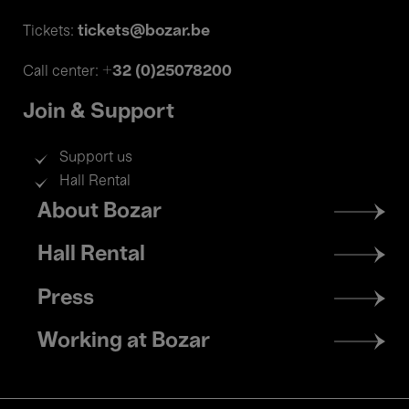
tickets@bozar.be
Tickets:
+32 (0)25078200
Call center:
Join & Support
Support us
Hall Rental
Footer
About Bozar
menu
Hall Rental
Press
Working at Bozar