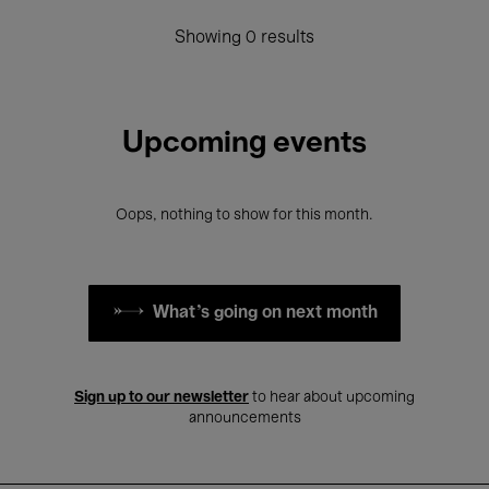
Showing 0 results
Upcoming events
Oops, nothing to show for this month.
What's going on next month
Sign up to our newsletter
to hear about upcoming
announcements