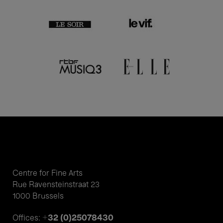
Centre for Fine Arts
Rue Ravensteinstraat 23
1000 Brussels
+32 (0)25078430
Offices: