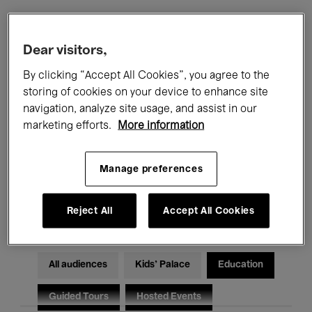
Filters
Dear visitors,
By clicking “Accept All Cookies”, you agree to the
All events
Concerts
Exhibitions
storing of cookies on your device to enhance site
navigation, analyze site usage, and assist in our
Films
Performances
marketing efforts.
More information
Talks & Debates
Jazz
Manage preferences
Classical Music
Global Music
Electronic Music
Reject All
Accept All Cookies
All audiences
Kids’ Palace
Education
Guided Tours
Hosted Events