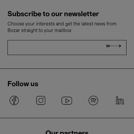
Subscribe to our newsletter
Choose your interests and get the latest news from
Bozar straight to your mailbox
Follow us
Our partners