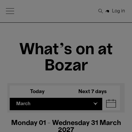
Open Menu
Log in
Search
What's on at
Bozar
Today
Next 7 days
March
Monday 01 - Wednesday 31 March
2027