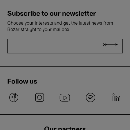
Subscribe to our newsletter
Choose your interests and get the latest news from
Bozar straight to your mailbox
Follow us
Our partners