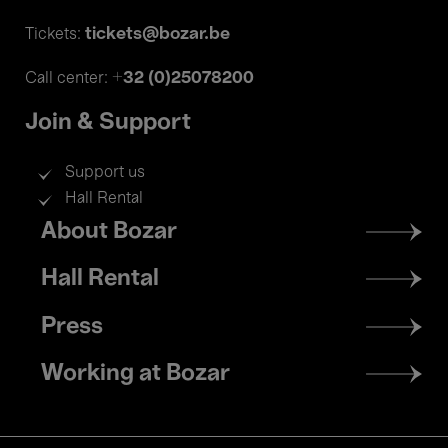
tickets@bozar.be
Tickets:
+32 (0)25078200
Call center:
Join & Support
Support us
Hall Rental
Footer
About Bozar
menu
Hall Rental
Press
Working at Bozar