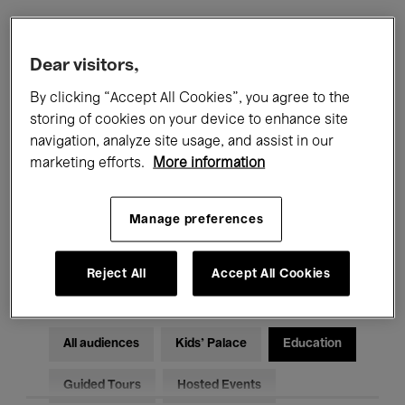
Filters
Dear visitors,
By clicking “Accept All Cookies”, you agree to the
All events
Concerts
Exhibitions
storing of cookies on your device to enhance site
navigation, analyze site usage, and assist in our
Films
Performances
marketing efforts.
More information
Talks & Debates
Jazz
Manage preferences
Classical Music
Global Music
Electronic Music
Reject All
Accept All Cookies
All audiences
Kids’ Palace
Education
Guided Tours
Hosted Events