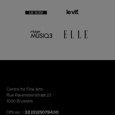
Centre for Fine Arts
Rue Ravensteinstraat 23
1000 Brussels
+32 (0)25078430
Offices: