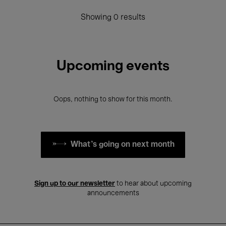
Showing 0 results
Upcoming events
Oops, nothing to show for this month.
What's going on next month
Sign up to our newsletter
to hear about upcoming
announcements