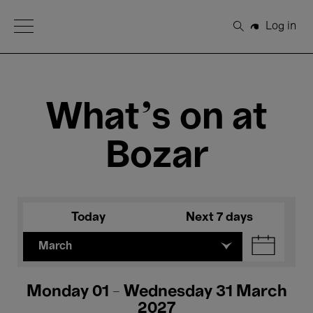
Open Menu
Log in
Search
What's on at
Bozar
Today
Next 7 days
March
Monday 01 - Wednesday 31 March
2027