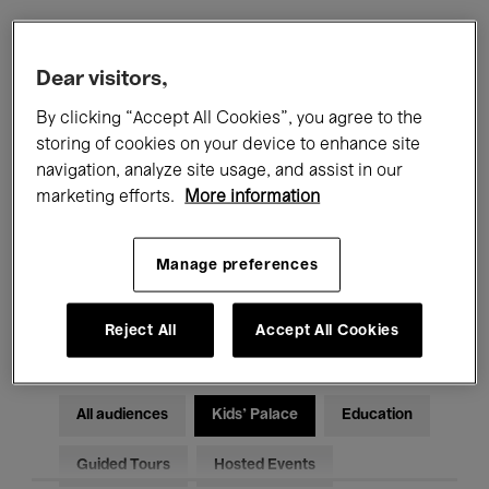
Filters
Dear visitors,
By clicking “Accept All Cookies”, you agree to the
All events
Concerts
Exhibitions
storing of cookies on your device to enhance site
navigation, analyze site usage, and assist in our
Films
Performances
marketing efforts.
More information
Talks & Debates
Jazz
Manage preferences
Classical Music
Global Music
Electronic Music
Reject All
Accept All Cookies
All audiences
Kids’ Palace
Education
Guided Tours
Hosted Events