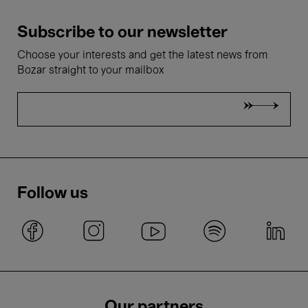
Subscribe to our newsletter
Choose your interests and get the latest news from
Bozar straight to your mailbox
Follow us
Our partners