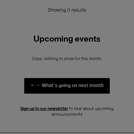
Showing 0 results
Upcoming events
Oops, nothing to show for this month.
What's going on next month
Sign up to our newsletter
to hear about upcoming
announcements