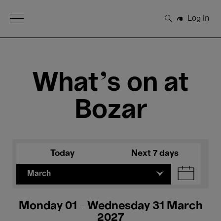
Open Menu
Log in
Search
What's on at
Bozar
Today
Next 7 days
March
Monday 01 - Wednesday 31 March
2027