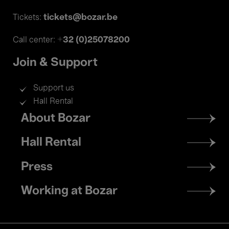
tickets@bozar.be
Tickets:
+32 (0)25078200
Call center:
Join & Support
Support us
Hall Rental
Footer
About Bozar
menu
Hall Rental
Press
Working at Bozar