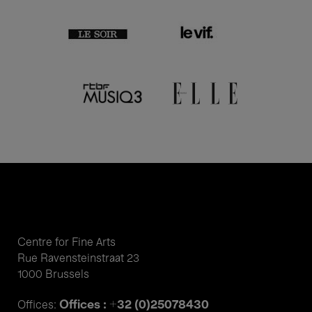
Centre for Fine Arts
Rue Ravensteinstraat 23
1000 Brussels
Offices : +32 (0)25078430
Offices: