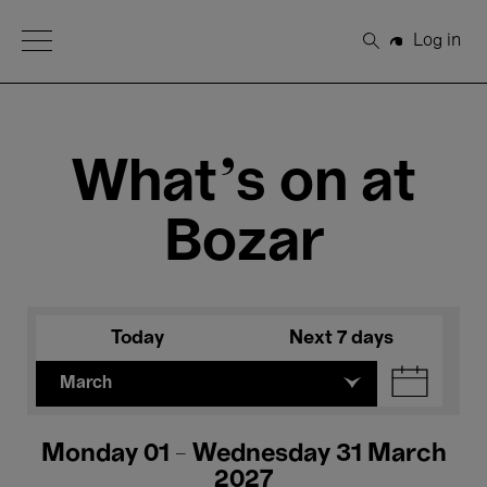
Open Menu
Log in
Search
What's on at
Bozar
Today
Next 7 days
March
Monday 01 - Wednesday 31 March
2027