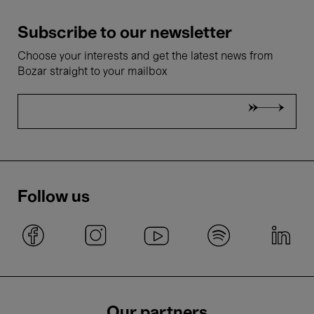
Subscribe to our newsletter
Choose your interests and get the latest news from
Bozar straight to your mailbox
Follow us
Our partners