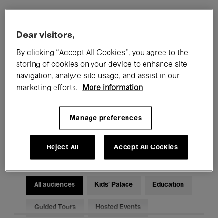
Filters
Dear visitors,
By clicking “Accept All Cookies”, you agree to the
All events
Concerts
Exhibitions
storing of cookies on your device to enhance site
navigation, analyze site usage, and assist in our
Films
Performances
marketing efforts.
More information
Talks & Debates
Jazz
Manage preferences
Classical Music
Global Music
Electronic Music
Reject All
Accept All Cookies
All audiences
Kids’ Palace
Education
Guided Tours
Hosted Events