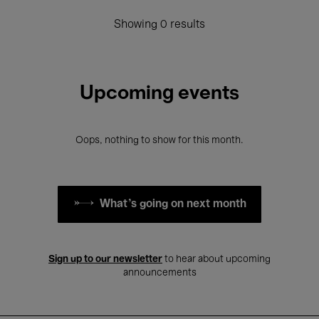
Showing 0 results
Upcoming events
Oops, nothing to show for this month.
What's going on next month
Sign up to our newsletter
to hear about upcoming
announcements