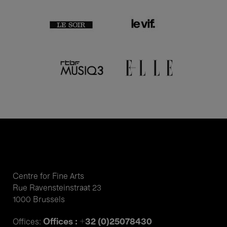
Centre for Fine Arts
Rue Ravensteinstraat 23
1000 Brussels
Offices : +32 (0)25078430
Offices: