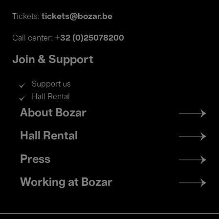
tickets@bozar.be
Tickets:
+32 (0)25078200
Call center:
Join & Support
Support us
Hall Rental
Footer
About Bozar
menu
Hall Rental
Press
Working at Bozar