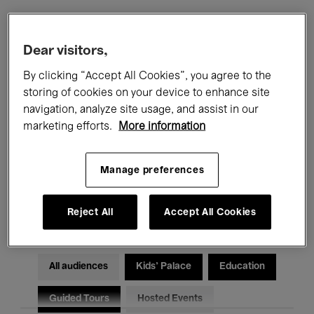
Filters
Dear visitors,
By clicking “Accept All Cookies”, you agree to the
All events
Concerts
Exhibitions
storing of cookies on your device to enhance site
navigation, analyze site usage, and assist in our
Films
Performances
marketing efforts.
More information
Talks & Debates
Jazz
Manage preferences
Classical Music
Global Music
Electronic Music
Reject All
Accept All Cookies
All audiences
Kids’ Palace
Education
Guided Tours
Hosted Events