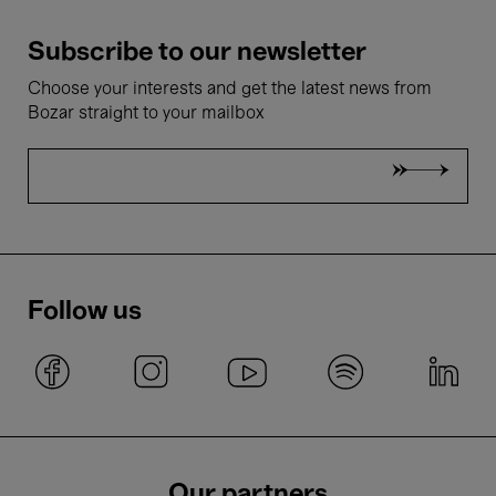
Subscribe to our newsletter
Choose your interests and get the latest news from
Bozar straight to your mailbox
Follow us
Our partners