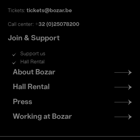
tickets@bozar.be
Tickets:
+32 (0)25078200
Call center:
Join & Support
Support us
Hall Rental
Footer
About Bozar
menu
Hall Rental
Press
Working at Bozar