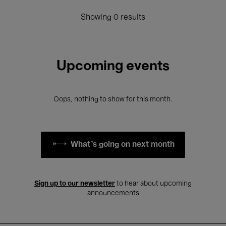
Showing 0 results
Upcoming events
Oops, nothing to show for this month.
What's going on next month
Sign up to our newsletter
to hear about upcoming
announcements