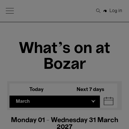
Open Menu
Log in
Search
What's on at
Bozar
Today
Next 7 days
March
Monday 01 - Wednesday 31 March
2027