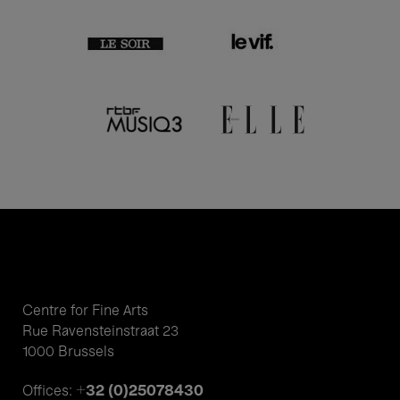
Centre for Fine Arts
Rue Ravensteinstraat 23
1000 Brussels
+32 (0)25078430
Offices: