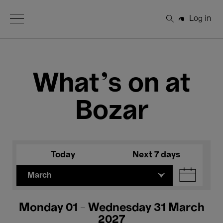
Open Menu
Log in
Search
What's on at
Bozar
Today
Next 7 days
March
Monday 01 - Wednesday 31 March
2027