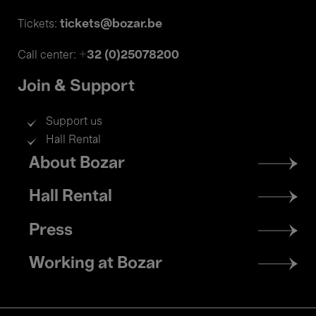
tickets@bozar.be
Tickets:
+32 (0)25078200
Call center:
Join & Support
Support us
Hall Rental
Footer
About Bozar
menu
Hall Rental
Press
Working at Bozar