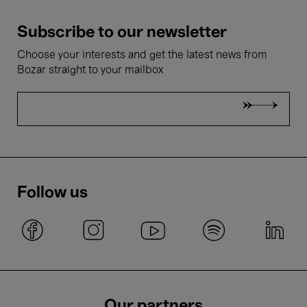
Subscribe to our newsletter
Choose your interests and get the latest news from
Bozar straight to your mailbox
Follow us
Our partners