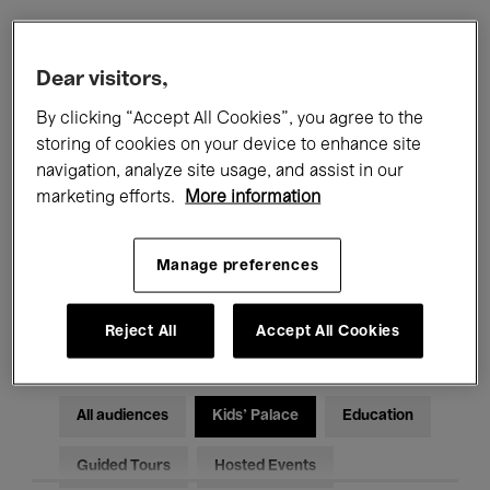
Filters
Dear visitors,
By clicking “Accept All Cookies”, you agree to the
All events
Concerts
Exhibitions
storing of cookies on your device to enhance site
navigation, analyze site usage, and assist in our
Films
Performances
marketing efforts.
More information
Talks & Debates
Jazz
Manage preferences
Classical Music
Global Music
Electronic Music
Reject All
Accept All Cookies
All audiences
Kids’ Palace
Education
Guided Tours
Hosted Events