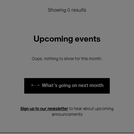
Showing 0 results
Upcoming events
Oops, nothing to show for this month.
What's going on next month
Sign up to our newsletter
to hear about upcoming
announcements