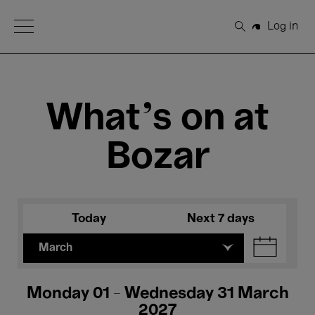
Open Menu
Log in
Search
What's on at
Bozar
Today
Next 7 days
March
Monday 01 - Wednesday 31 March
2027