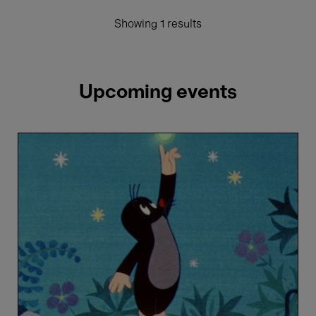
Showing 1 results
Upcoming events
The
Mole