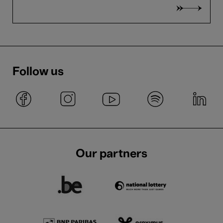
Follow us
Our partners