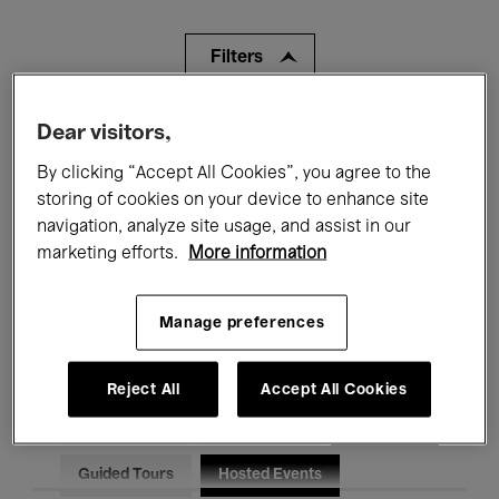
Filters
All events
Concerts
Exhibitions
Dear visitors,
By clicking “Accept All Cookies”, you agree to the
Films
Performances
storing of cookies on your device to enhance site
navigation, analyze site usage, and assist in our
Talks & Debates
Jazz
marketing efforts.
More information
Classical Music
Global Music
Manage preferences
Electronic Music
Reject All
Accept All Cookies
All audiences
Kids’ Palace
Education
Guided Tours
Hosted Events