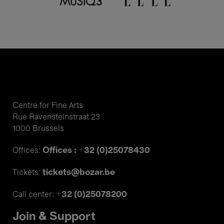
Centre for Fine Arts
Rue Ravensteinstraat 23
1000 Brussels
Offices : +32 (0)25078430
Offices:
tickets@bozar.be
Tickets:
+32 (0)25078200
Call center:
Join & Support