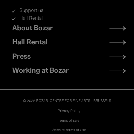
Support us
Hall Rental
Footer
About Bozar
menu
Hall Rental
Press
Working at Bozar
© 2026 BOZAR. CENTRE FOR FINE ARTS - BRUSSELS
Legal
Privacy Policy
Terms of sale
Website terms of use