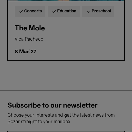
Concerts
Education
Preschool
The Mole
Vica Pacheco
8 Mar.'27
Subscribe to our newsletter
Choose your interests and get the latest news from
Bozar straight to your mailbox