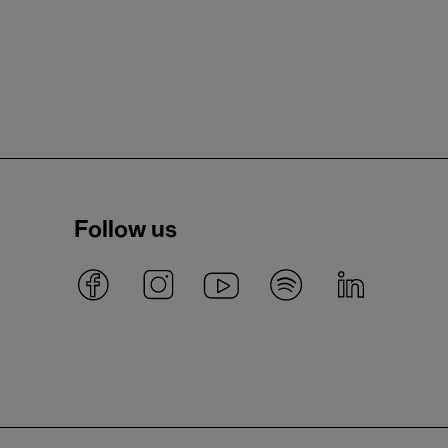
Follow us