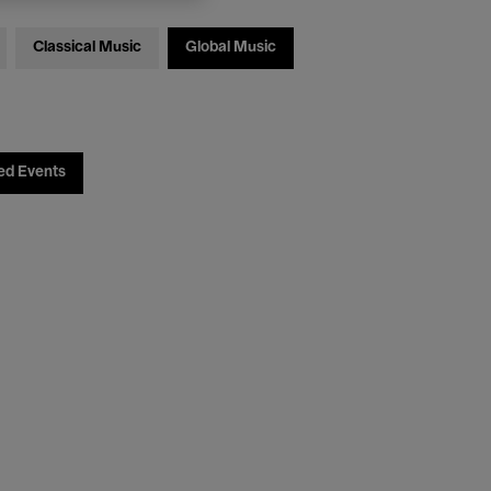
Classical Music
Global Music
ed Events