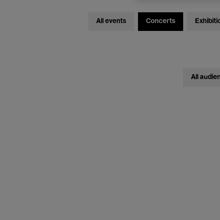
All events
Concerts
Exhibiti
All audie