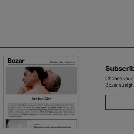
Subscrib
Choose your i
Bozar straigh