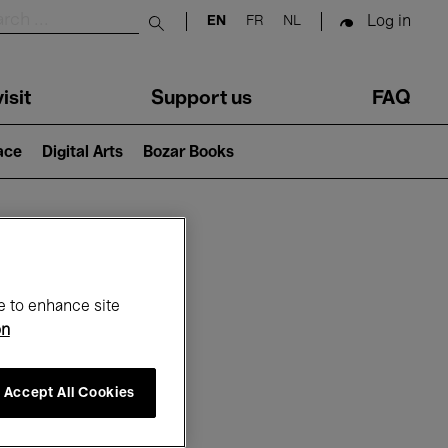
Log in
EN
FR
NL
Submit search
isit
Support us
FAQ
lace
Digital Arts
Bozar Books
ar
e to enhance site
on
Accept All Cookies