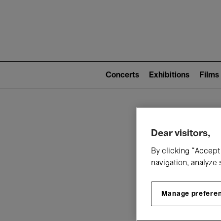
Mai
nav
Main
navigation
Concerts
Exhibitions
Films
(level
2)
W
Dear visitors,
By clicking “Accept 
navigation, analyze 
Manage prefere