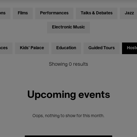
ons
Films
Performances
Talks & Debates
Jazz
Electronic Music
nces
Kids’ Palace
Education
Guided Tours
Host
Showing 0 results
Upcoming events
Oops, nothing to show for this month.