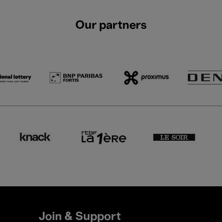
Our partners
Join & Support