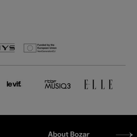
Footer
About Bozar