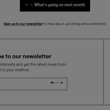
What's going on next month
Sign up to our newsletter
to hear about upcoming announcements
e to our newsletter
nterests and get the latest news from
t to your mailbox