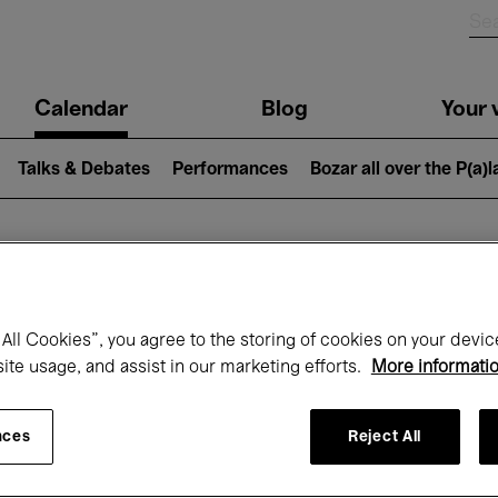
n
Calendar
Blog
Your v
igation
Talks & Debates
Performances
Bozar all over the P(a)
hat's on at Boz
All Cookies”, you agree to the storing of cookies on your devic
site usage, and assist in our marketing efforts.
More informati
Today
Next 7 days
March
nces
Reject All
Monday 01 - Wednesday 31 March 2027