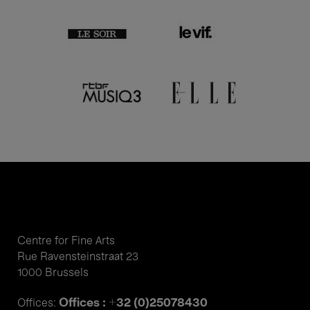
Centre for Fine Arts
Rue Ravensteinstraat 23
1000 Brussels
Offices : +32 (0)25078430
Offices: