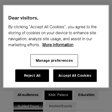
Filters
Dear visitors,
By clicking “Accept All Cookies”, you agree to the
All events
Concerts
Exhibitions
storing of cookies on your device to enhance site
navigation, analyze site usage, and assist in our
Films
Performances
marketing efforts.
More information
Talks & Debates
Jazz
Manage preferences
Classical Music
Global Music
Electronic Music
Reject All
Accept All Cookies
All audiences
Kids’ Palace
Education
Guided Tours
Hosted Events