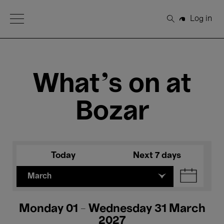
Open Menu
Log in
Search
What's on at
Bozar
Today
Next 7 days
March
Monday 01 - Wednesday 31 March
2027