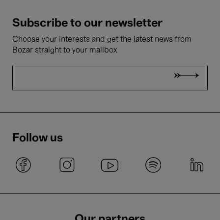
Subscribe to our newsletter
Choose your interests and get the latest news from
Bozar straight to your mailbox
Follow us
Our partners