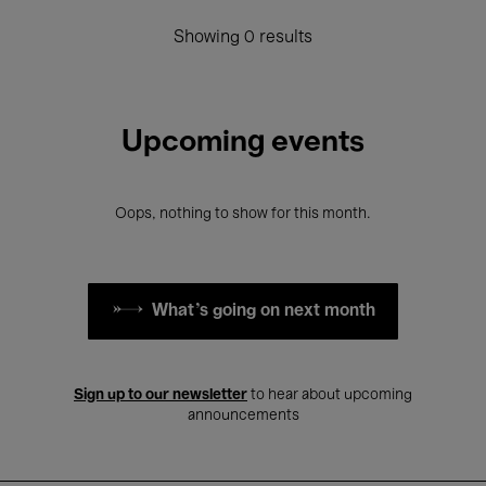
Showing 0 results
Upcoming events
Oops, nothing to show for this month.
What's going on next month
Sign up to our newsletter
to hear about upcoming
announcements