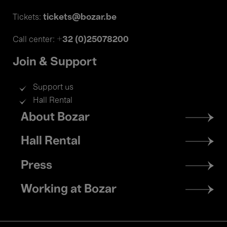
tickets@bozar.be
Tickets:
+32 (0)25078200
Call center:
Join & Support
Support us
Hall Rental
Footer
About Bozar
menu
Hall Rental
Press
Working at Bozar