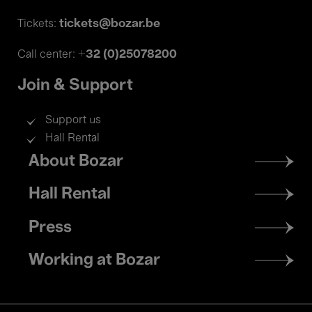
tickets@bozar.be
Tickets:
+32 (0)25078200
Call center:
Join & Support
Support us
Hall Rental
Footer
About Bozar
menu
Hall Rental
Press
Working at Bozar