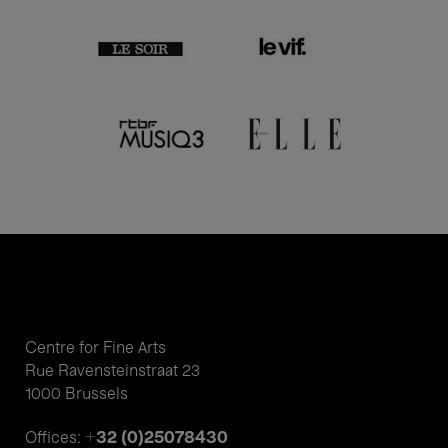
Centre for Fine Arts
Rue Ravensteinstraat 23
1000 Brussels
+32 (0)25078430
Offices: