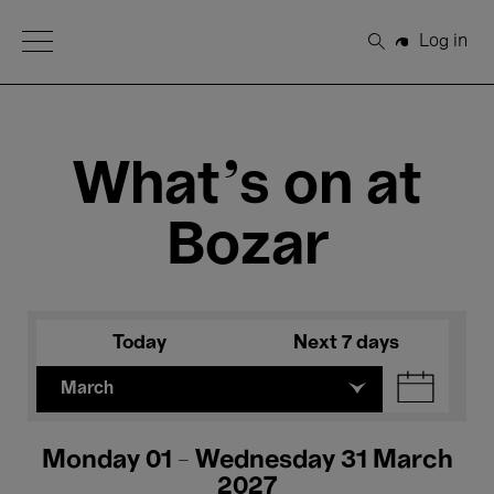
Open Menu
Log in
Search
What's on at
Bozar
Today
Next 7 days
March
Monday 01 - Wednesday 31 March
2027