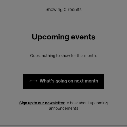
Showing 0 results
Upcoming events
Oops, nothing to show for this month.
What's going on next month
Sign up to our newsletter
to hear about upcoming
announcements