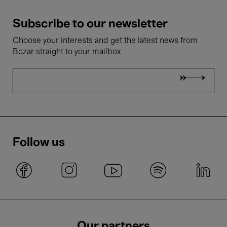
Subscribe to our newsletter
Choose your interests and get the latest news from
Bozar straight to your mailbox
Follow us
Our partners