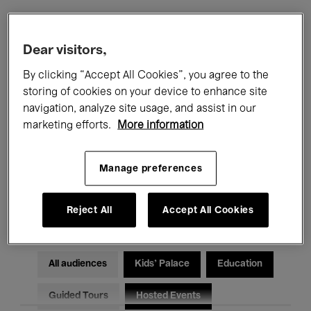
Filters
Dear visitors,
By clicking “Accept All Cookies”, you agree to the
All events
Concerts
Exhibitions
storing of cookies on your device to enhance site
navigation, analyze site usage, and assist in our
Films
Performances
marketing efforts.
More information
Talks & Debates
Jazz
Manage preferences
Classical Music
Global Music
Electronic Music
Reject All
Accept All Cookies
All audiences
Kids’ Palace
Education
Guided Tours
Hosted Events