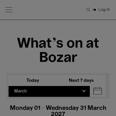
Open Menu
Log in
Search
What's on at
Bozar
Today
Next 7 days
March
Monday 01 - Wednesday 31 March
2027