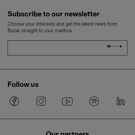
Subscribe to our newsletter
Choose your interests and get the latest news from
Bozar straight to your mailbox
Follow us
Our partners