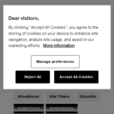
Filters
Dear visitors,
By clicking “Accept All Cookies”, you agree to the
All events
Concerts
Exhibitions
storing of cookies on your device to enhance site
navigation, analyze site usage, and assist in our
Films
Performances
marketing efforts.
More information
Talks & Debates
Jazz
Manage preferences
Classical Music
Global Music
Electronic Music
Reject All
Accept All Cookies
All audiences
Kids’ Palace
Education
Guided Tours
Hosted Events