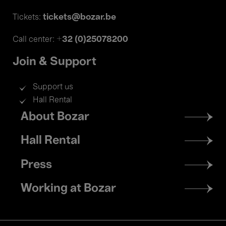
tickets@bozar.be
Tickets:
+32 (0)25078200
Call center:
Join & Support
Support us
Hall Rental
Footer
About Bozar
menu
Hall Rental
Press
Working at Bozar