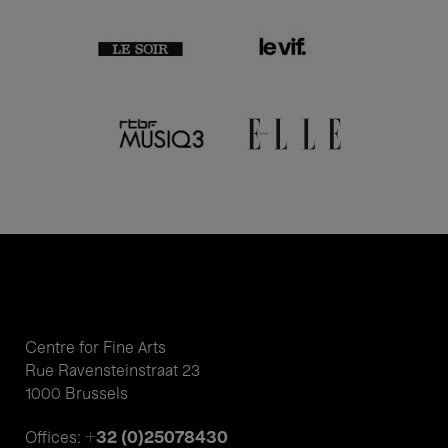
Centre for Fine Arts
Rue Ravensteinstraat 23
1000 Brussels
+32 (0)25078430
Offices: