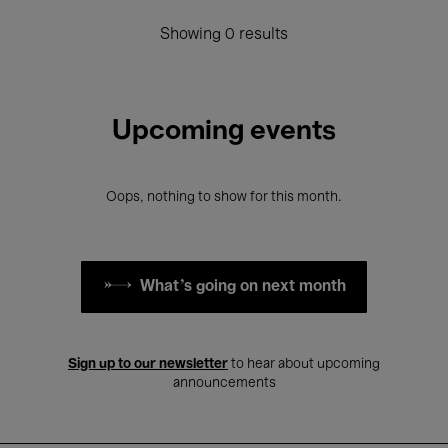
Showing 0 results
Upcoming events
Oops, nothing to show for this month.
What's going on next month
Sign up to our newsletter
to hear about upcoming
announcements