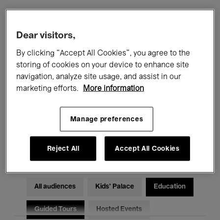
Filters
Dear visitors,
By clicking “Accept All Cookies”, you agree to the
All events
Concerts
Exhibitions
storing of cookies on your device to enhance site
navigation, analyze site usage, and assist in our
Films
Performances
marketing efforts.
More information
Talks & Debates
Jazz
Manage preferences
Classical Music
Global Music
Electronic Music
Reject All
Accept All Cookies
All audiences
Kids’ Palace
Education
Guided Tours
Hosted Events