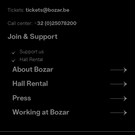
tickets@bozar.be
Tickets:
+32 (0)25078200
Call center:
Join & Support
Support us
Hall Rental
Footer
About Bozar
menu
Hall Rental
Press
Working at Bozar