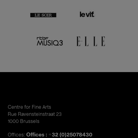
Centre for Fine Arts
Rue Ravensteinstraat 23
1000 Brussels
Offices : +32 (0)25078430
Offices: