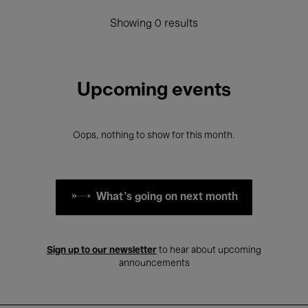
Showing 0 results
Upcoming events
Oops, nothing to show for this month.
What's going on next month
Sign up to our newsletter
to hear about upcoming
announcements