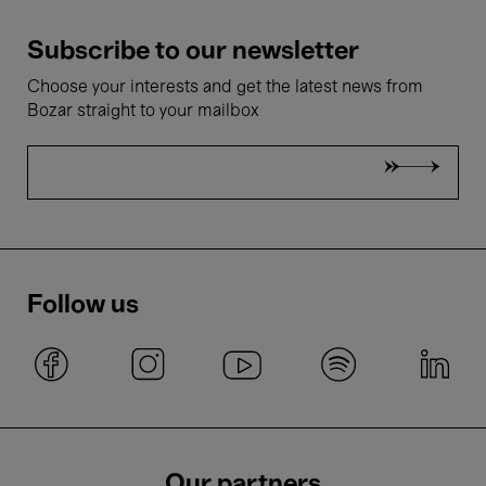
Subscribe to our newsletter
Choose your interests and get the latest news from
Bozar straight to your mailbox
Follow us
Our partners