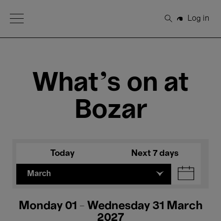
Open Menu
Log in
Search
What's on at
Bozar
Today
Next 7 days
March
Monday 01 - Wednesday 31 March
2027