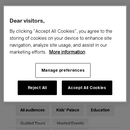
Filters
Dear visitors,
By clicking “Accept All Cookies”, you agree to the
All events
Concerts
Exhibitions
storing of cookies on your device to enhance site
navigation, analyze site usage, and assist in our
Films
Performances
marketing efforts.
More information
Talks & Debates
Jazz
Manage preferences
Classical Music
Global Music
Electronic Music
Reject All
Accept All Cookies
All audiences
Kids’ Palace
Education
Guided Tours
Hosted Events