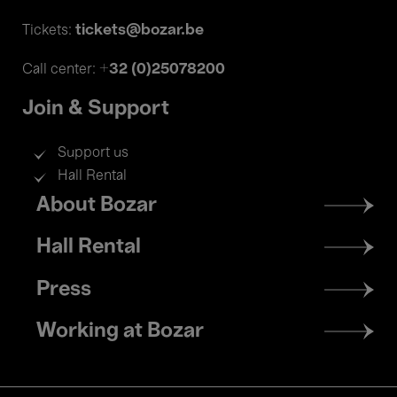
tickets@bozar.be
Tickets:
+32 (0)25078200
Call center:
Join & Support
Support us
Hall Rental
Footer
About Bozar
menu
Hall Rental
Press
Working at Bozar