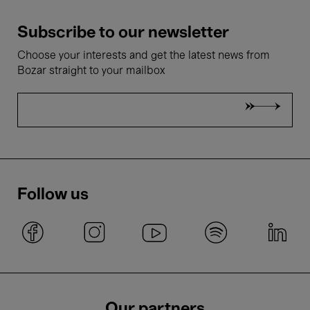
Subscribe to our newsletter
Choose your interests and get the latest news from
Bozar straight to your mailbox
Follow us
Our partners