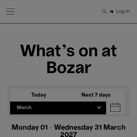
Open Menu
Log in
Search
What's on at
Bozar
Today
Next 7 days
March
Monday 01 - Wednesday 31 March
2027