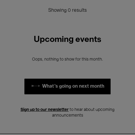
Showing 0 results
Upcoming events
Oops, nothing to show for this month.
What's going on next month
Sign up to our newsletter
to hear about upcoming
announcements