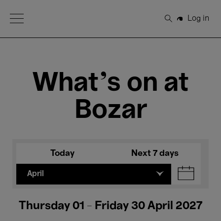
Open Menu
Log in
Search
What's on at
Bozar
Today
Next 7 days
April
Thursday 01 - Friday 30 April 2027