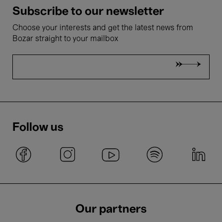
Subscribe to our newsletter
Choose your interests and get the latest news from
Bozar straight to your mailbox
Follow us
Our partners