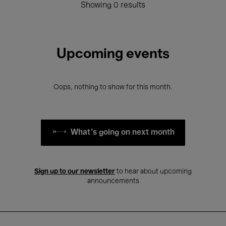
Showing 0 results
Upcoming events
Oops, nothing to show for this month.
What's going on next month
Sign up to our newsletter
to hear about upcoming
announcements