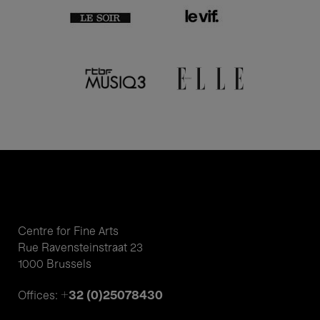
Centre for Fine Arts
Rue Ravensteinstraat 23
1000 Brussels
+32 (0)25078430
Offices: