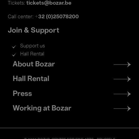
tickets@bozar.be
Tickets:
+32 (0)25078200
Call center:
Join & Support
Support us
Hall Rental
Footer
About Bozar
menu
Hall Rental
Press
Working at Bozar