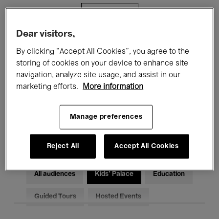
Filters
Dear visitors,
All events
Concerts
Exhibitions
By clicking “Accept All Cookies”, you agree to the
storing of cookies on your device to enhance site
Films
Performances
navigation, analyze site usage, and assist in our
marketing efforts.
More information
Talks & Debates
Jazz
Classical Music
Global Music
Manage preferences
Electronic Music
Reject All
Accept All Cookies
All audiences
Kids’ Palace
Education
Guided Tours
Hosted Events