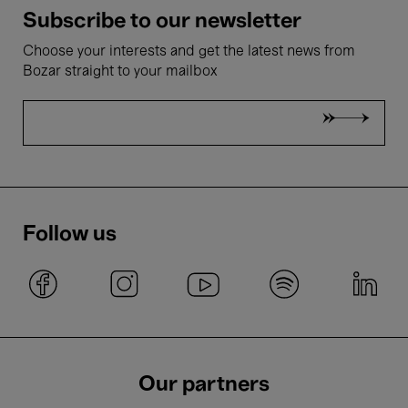
Subscribe to our newsletter
Choose your interests and get the latest news from
Bozar straight to your mailbox
Follow us
Our partners