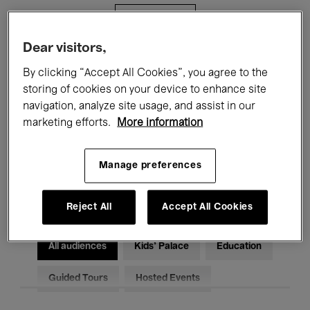
Filters
Dear visitors,
All events
Concerts
Exhibitions
By clicking “Accept All Cookies”, you agree to the
storing of cookies on your device to enhance site
Films
Performances
navigation, analyze site usage, and assist in our
marketing efforts.
More information
Talks & Debates
Jazz
Classical Music
Global Music
Manage preferences
Electronic Music
Reject All
Accept All Cookies
All audiences
Kids’ Palace
Education
Guided Tours
Hosted Events