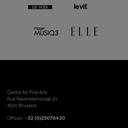
Centre for Fine Arts
Rue Ravensteinstraat 23
1000 Brussels
+32 (0)25078430
Offices: