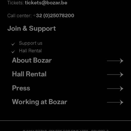
tickets@bozar.be
Tickets:
+32 (0)25078200
Call center:
Join & Support
Support us
Hall Rental
Footer
About Bozar
menu
Hall Rental
Press
Working at Bozar