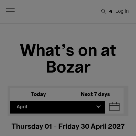
Open Menu
Log in
Search
What's on at
Bozar
Today
Next 7 days
April
Thursday 01 - Friday 30 April 2027