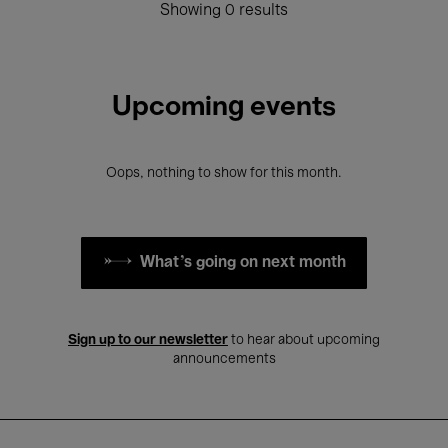
Showing 0 results
Upcoming events
Oops, nothing to show for this month.
What's going on next month
Sign up to our newsletter
to hear about upcoming
announcements