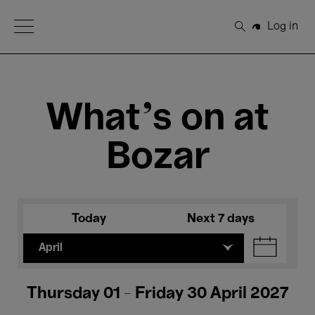
Open Menu
Log in
Search
What's on at
Bozar
Today
Next 7 days
April
Thursday 01 - Friday 30 April 2027