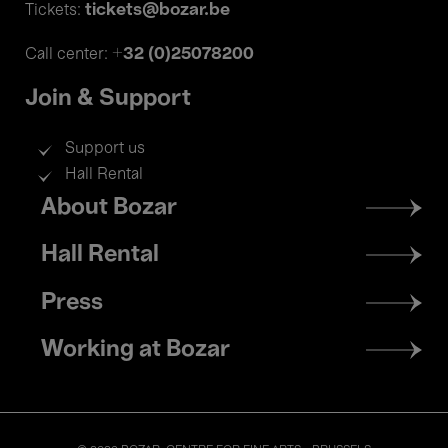
tickets@bozar.be
Tickets:
+32 (0)25078200
Call center:
Join & Support
Support us
Hall Rental
Footer
About Bozar
menu
Hall Rental
Press
Working at Bozar