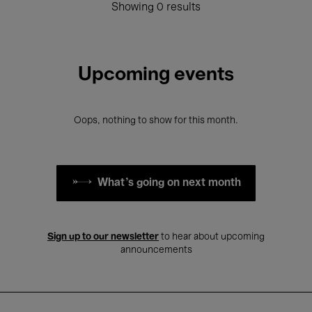
Showing 0 results
Upcoming events
Oops, nothing to show for this month.
What's going on next month
Sign up to our newsletter
to hear about upcoming
announcements