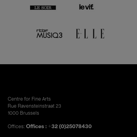
Centre for Fine Arts
Rue Ravensteinstraat 23
1000 Brussels
Offices : +32 (0)25078430
Offices: