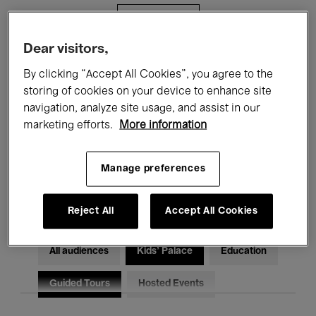
Filters
Dear visitors,
All events
Concerts
Exhibitions
By clicking “Accept All Cookies”, you agree to the
storing of cookies on your device to enhance site
Films
Performances
navigation, analyze site usage, and assist in our
marketing efforts.
More information
Talks & Debates
Jazz
Classical Music
Global Music
Manage preferences
Electronic Music
Reject All
Accept All Cookies
All audiences
Kids’ Palace
Education
Guided Tours
Hosted Events