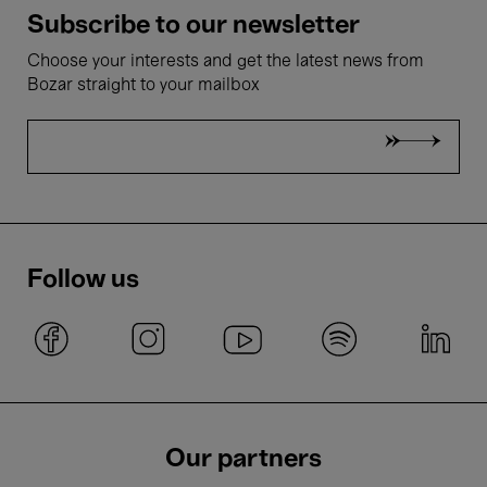
Subscribe to our newsletter
Choose your interests and get the latest news from
Bozar straight to your mailbox
Follow us
Our partners