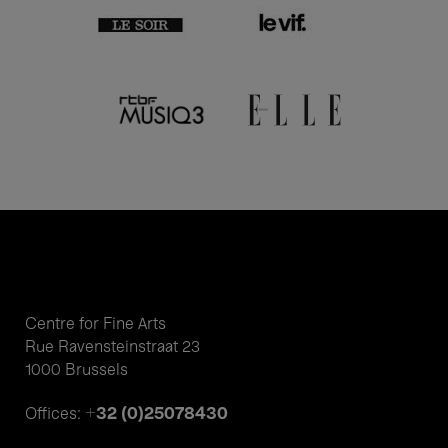
Centre for Fine Arts
Rue Ravensteinstraat 23
1000 Brussels
+32 (0)25078430
Offices: