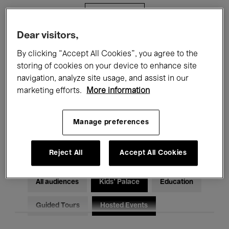
Filters
Dear visitors,
All events
Concerts
Exhibitions
By clicking “Accept All Cookies”, you agree to the
storing of cookies on your device to enhance site
Films
Performances
navigation, analyze site usage, and assist in our
marketing efforts.
More information
Talks & Debates
Jazz
Classical Music
Global Music
Manage preferences
Electronic Music
Reject All
Accept All Cookies
All audiences
Kids’ Palace
Education
Guided Tours
Hosted Events