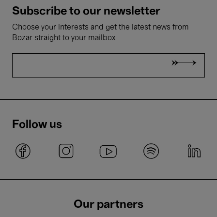
Subscribe to our newsletter
Choose your interests and get the latest news from
Bozar straight to your mailbox
Follow us
Our partners