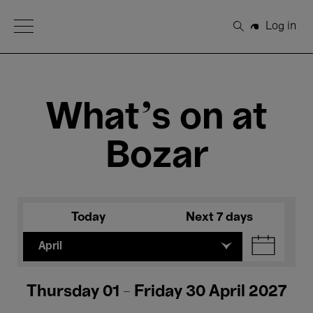
Open Menu
Log in
Search
What's on at
Bozar
Today
Next 7 days
April
Thursday 01 - Friday 30 April 2027