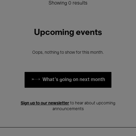
Showing 0 results
Upcoming events
Oops, nothing to show for this month.
What's going on next month
Sign up to our newsletter
to hear about upcoming
announcements