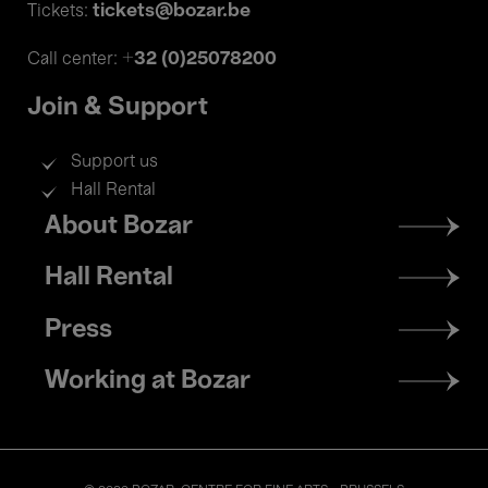
tickets@bozar.be
Tickets:
+32 (0)25078200
Call center:
Join & Support
Support us
Hall Rental
Footer
About Bozar
menu
Hall Rental
Press
Working at Bozar